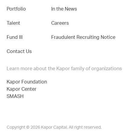
Portfolio
In the News
Talent
Careers
Fund III
Fraudulent Recruiting Notice
Contact Us
Learn more about the Kapor family of organizations
Kapor Foundation
Kapor Center
SMASH
Copyright © 2026 Kapor Capital. All right reserved.