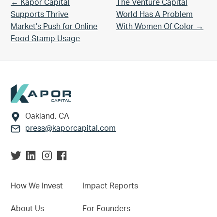
Previous Post:
Next Post:
← Kapor Capital
The Venture Capital
Supports Thrive
World Has A Problem
Market’s Push for Online
With Women Of Color →
Food Stamp Usage
Footer
Oakland, CA
press@kaporcapital.com
How We Invest
Impact Reports
About Us
For Founders