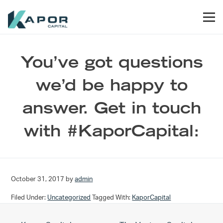
Skip to primary navigation
Skip to main content
Skip to footer
Men
Kapor Capital
You’ve got questions
we’d be happy to
answer. Get in touch
with #KaporCapital:
October 31, 2017
by
admin
Filed Under:
Uncategorized
Tagged With:
KaporCapital