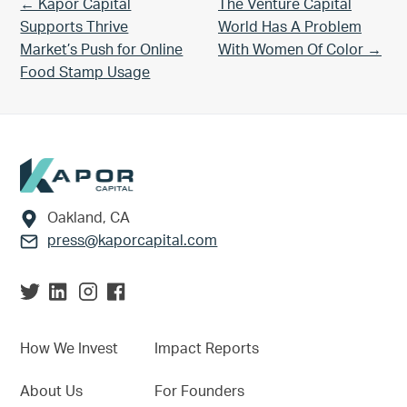
Previous Post:
Next Post:
← Kapor Capital
The Venture Capital
Supports Thrive
World Has A Problem
Market’s Push for Online
With Women Of Color →
Food Stamp Usage
Footer
Oakland, CA
press@kaporcapital.com
How We Invest
Impact Reports
About Us
For Founders