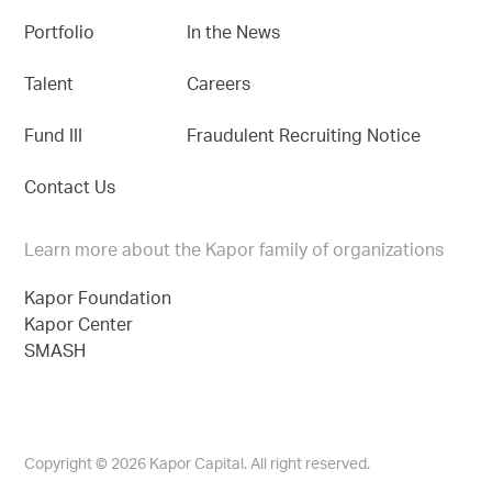
Portfolio
In the News
Talent
Careers
Fund III
Fraudulent Recruiting Notice
Contact Us
Learn more about the Kapor family of organizations
Kapor Foundation
Kapor Center
SMASH
Copyright © 2026 Kapor Capital. All right reserved.