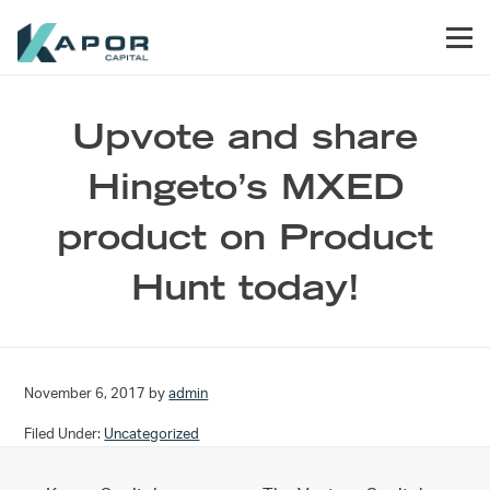
Skip to primary navigation
Skip to main content
Skip to footer
Men
Kapor Capital
Upvote and share
Hingeto’s MXED
product on Product
Hunt today!
November 6, 2017
by
admin
Filed Under:
Uncategorized