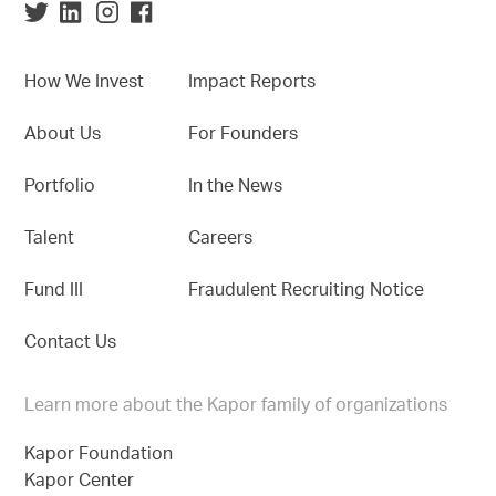
How We Invest
Impact Reports
About Us
For Founders
Portfolio
In the News
Talent
Careers
Fund III
Fraudulent Recruiting Notice
Contact Us
Learn more about the Kapor family of organizations
Kapor Foundation
Kapor Center