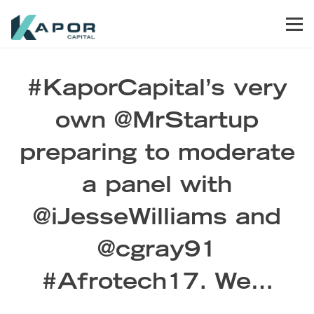
Skip to primary navigation
Skip to main content
Skip to footer
Men
Kapor Capital
#KaporCapital’s very
own @MrStartup
preparing to moderate
a panel with
@iJesseWilliams and
@cgray91
#Afrotech17. We…