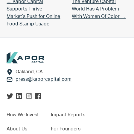
Previous Post:
Next Post:
← Kapor Capital
The Venture Capital
Supports Thrive
World Has A Problem
Market’s Push for Online
With Women Of Color →
Food Stamp Usage
Footer
Oakland, CA
press@kaporcapital.com
How We Invest
Impact Reports
About Us
For Founders