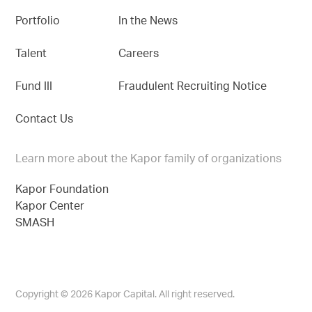
Portfolio
In the News
Talent
Careers
Fund III
Fraudulent Recruiting Notice
Contact Us
Learn more about the Kapor family of organizations
Kapor Foundation
Kapor Center
SMASH
Copyright © 2026 Kapor Capital. All right reserved.