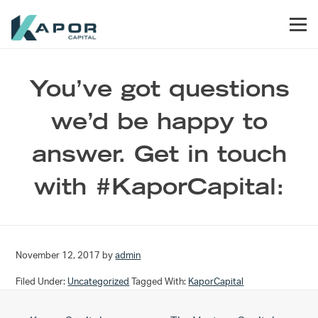
Skip to primary navigation
Skip to main content
Skip to footer
Men
Kapor Capital
You’ve got questions
we’d be happy to
answer. Get in touch
with #KaporCapital:
November 12, 2017
by
admin
Filed Under:
Uncategorized
Tagged With:
KaporCapital