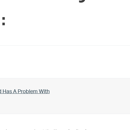
:
d Has A Problem With