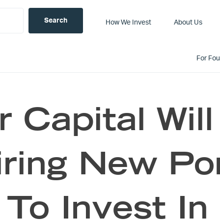
How We Invest
About Us
For Fo
 Capital Will
ring New Por
To Invest In