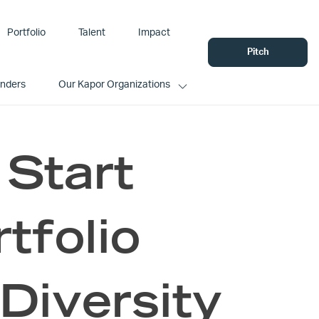
Portfolio
Talent
Impact
Pitch
unders
Our Kapor Organizations
 Start
tfolio
 Diversity