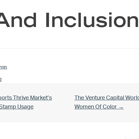
And Inclusion
min
d
Next Post:
orts Thrive Market’s
The Venture Capital Worl
d Stamp Usage
Women Of Color →