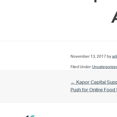
November 13, 2017
by
ad
Filed Under:
Uncategorize
Previous Post:
← Kapor Capital Supp
Push for Online Foo