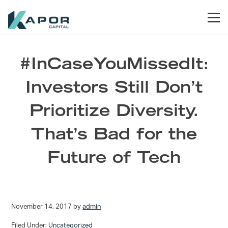
Skip to primary navigation
Skip to main content
Skip to footer
Men
Kapor Capital
#InCaseYouMissedIt:
Investors Still Don’t
Prioritize Diversity.
That’s Bad for the
Future of Tech
November 14, 2017
by
admin
Filed Under:
Uncategorized