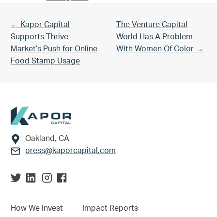
Previous Post:
Next Post:
← Kapor Capital
The Venture Capital
Supports Thrive
World Has A Problem
Market’s Push for Online
With Women Of Color →
Food Stamp Usage
Footer
Oakland, CA
press@kaporcapital.com
How We Invest
Impact Reports