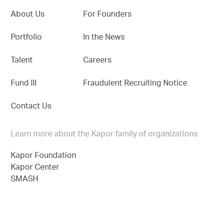
About Us
For Founders
Portfolio
In the News
Talent
Careers
Fund III
Fraudulent Recruiting Notice
Contact Us
Learn more about the Kapor family of organizations
Kapor Foundation
Kapor Center
SMASH