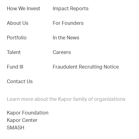
How We Invest
Impact Reports
About Us
For Founders
Portfolio
In the News
Talent
Careers
Fund III
Fraudulent Recruiting Notice
Contact Us
Learn more about the Kapor family of organizations
Kapor Foundation
Kapor Center
SMASH