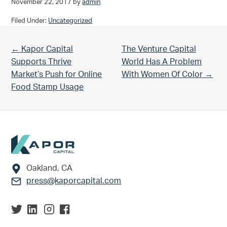
November 22, 2017
by
admin
Filed Under:
Uncategorized
Previous Post:
Next Post:
← Kapor Capital
The Venture Capital
Supports Thrive
World Has A Problem
Market’s Push for Online
With Women Of Color →
Food Stamp Usage
Footer
Oakland, CA
press@kaporcapital.com