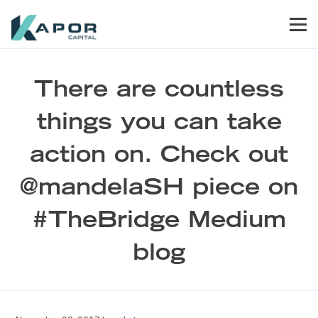
Skip to primary navigation
Skip to main content
Skip to footer
Men
Kapor Capital
There are countless
things you can take
action on. Check out
@mandelaSH piece on
#TheBridge Medium
blog