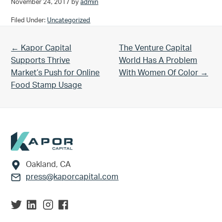
November 24, 2017
by
admin
Filed Under:
Uncategorized
Previous Post:
Next Post:
← Kapor Capital
The Venture Capital
Supports Thrive
World Has A Problem
Market’s Push for Online
With Women Of Color →
Food Stamp Usage
Footer
Oakland, CA
press@kaporcapital.com