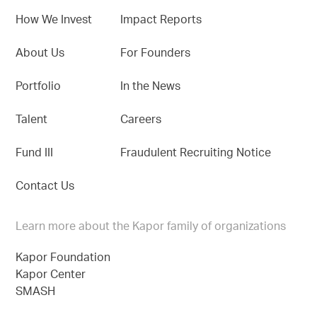
How We Invest
Impact Reports
About Us
For Founders
Portfolio
In the News
Talent
Careers
Fund III
Fraudulent Recruiting Notice
Contact Us
Learn more about the Kapor family of organizations
Kapor Foundation
Kapor Center
SMASH