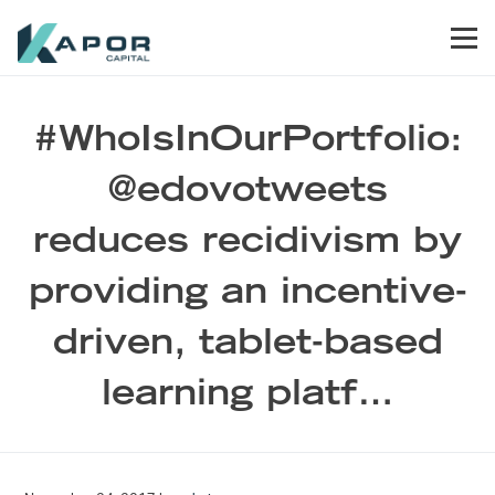
Skip to primary navigation
Skip to main content
Skip to footer
Men
Kapor Capital
#WhoIsInOurPortfolio:
@edovotweets
reduces recidivism by
providing an incentive-
driven, tablet-based
learning platf…