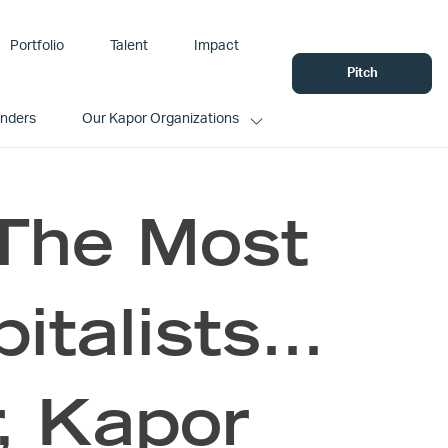
Portfolio
Talent
Impact
Pitch
unders
Our Kapor Organizations
The Most
pitalists…
, Kapor