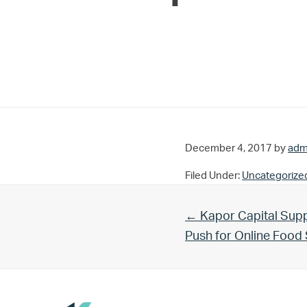
December 4, 2017
by
adm
Filed Under:
Uncategorize
Previous Post:
← Kapor Capital Supp
Push for Online Foo