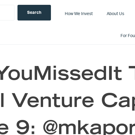
How We Invest
About Us
For Fo
YouMissedIt 
al Venture Ca
e 9: @mkapor