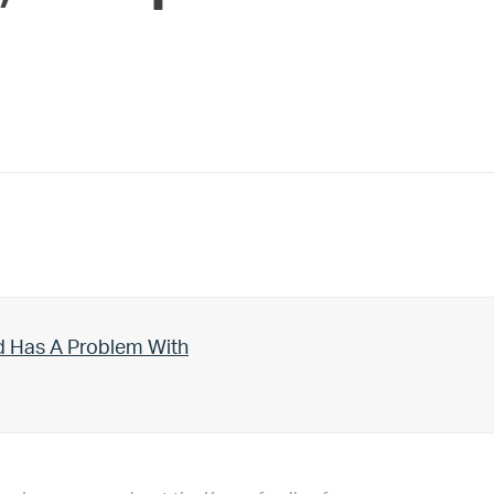
d Has A Problem With