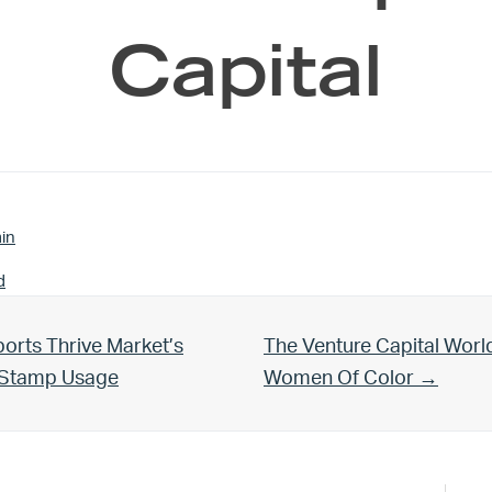
Capital
in
d
Next Post:
orts Thrive Market’s
The Venture Capital Worl
d Stamp Usage
Women Of Color →