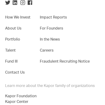
How We Invest
Impact Reports
About Us
For Founders
Portfolio
In the News
Talent
Careers
Fund III
Fraudulent Recruiting Notice
Contact Us
Learn more about the Kapor family of organizations
Kapor Foundation
Kapor Center