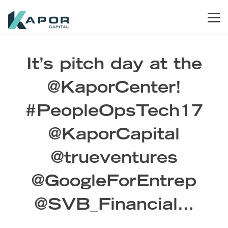
Skip to primary navigation
Skip to main content
Skip to footer
Men
Kapor Capital
It’s pitch day at the
@KaporCenter!
#PeopleOpsTech17
@KaporCapital
@trueventures
@GoogleForEntrep
@SVB_Financial…