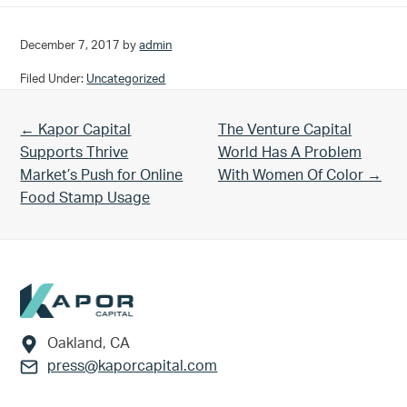
December 7, 2017
by
admin
Filed Under:
Uncategorized
Previous Post:
Next Post:
← Kapor Capital
The Venture Capital
Supports Thrive
World Has A Problem
Market’s Push for Online
With Women Of Color →
Food Stamp Usage
Footer
Oakland, CA
press@kaporcapital.com