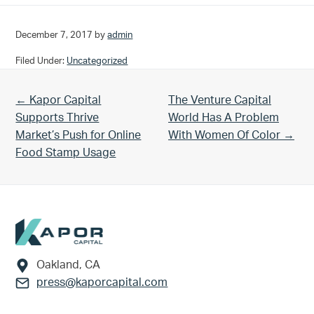
December 7, 2017
by
admin
Filed Under:
Uncategorized
Previous Post:
Next Post:
← Kapor Capital
The Venture Capital
Supports Thrive
World Has A Problem
Market’s Push for Online
With Women Of Color →
Food Stamp Usage
Footer
Oakland, CA
press@kaporcapital.com