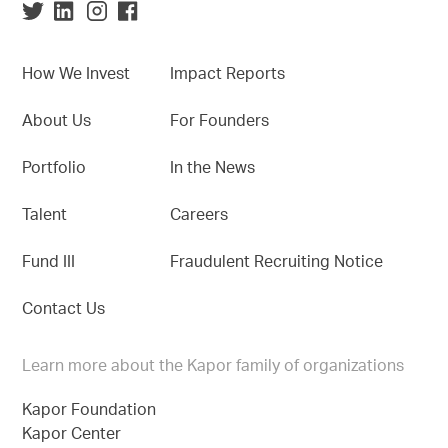
How We Invest
Impact Reports
About Us
For Founders
Portfolio
In the News
Talent
Careers
Fund III
Fraudulent Recruiting Notice
Contact Us
Learn more about the Kapor family of organizations
Kapor Foundation
Kapor Center