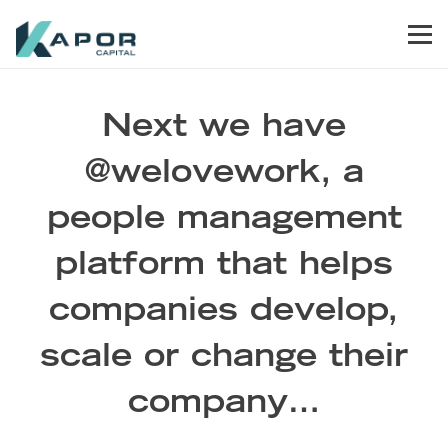
Skip to primary navigation
Skip to main content
Skip to footer
Men
Kapor Capital
Next we have
@welovework, a
people management
platform that helps
companies develop,
scale or change their
company…