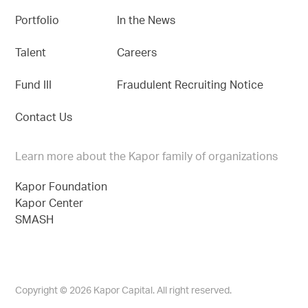
Portfolio
In the News
Talent
Careers
Fund III
Fraudulent Recruiting Notice
Contact Us
Learn more about the Kapor family of organizations
Kapor Foundation
Kapor Center
SMASH
Copyright © 2026 Kapor Capital. All right reserved.