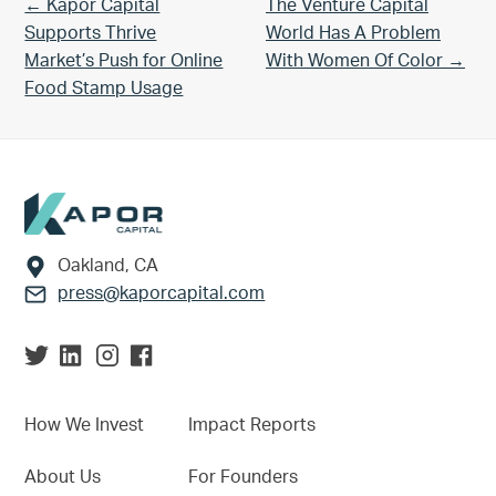
Previous Post:
Next Post:
← Kapor Capital
The Venture Capital
Supports Thrive
World Has A Problem
Market’s Push for Online
With Women Of Color →
Food Stamp Usage
Footer
Oakland, CA
press@kaporcapital.com
How We Invest
Impact Reports
About Us
For Founders