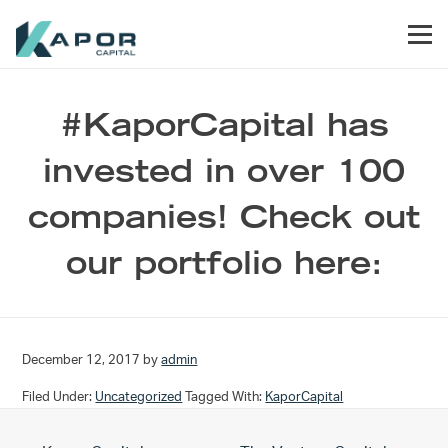
Skip to primary navigation
Skip to main content
Skip to footer
Men
Kapor Capital
#KaporCapital has
invested in over 100
companies! Check out
our portfolio here:
December 12, 2017
by
admin
Filed Under:
Uncategorized
Tagged With:
KaporCapital