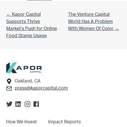
Previous Post:
Next Post:
← Kapor Capital
The Venture Capital
Supports Thrive
World Has A Problem
Market’s Push for Online
With Women Of Color →
Food Stamp Usage
Footer
Oakland, CA
press@kaporcapital.com
How We Invest
Impact Reports