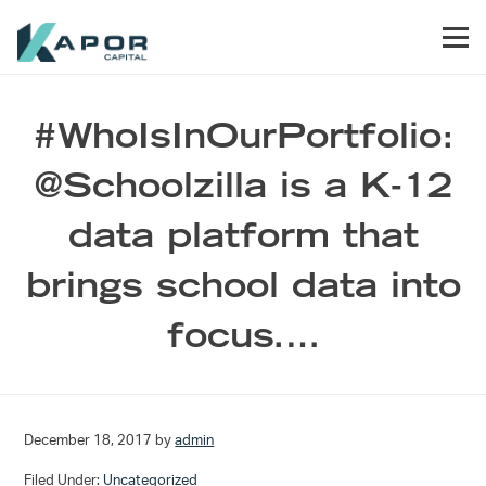
Skip to primary navigation
Skip to main content
Skip to footer
Men
Kapor Capital
#WhoIsInOurPortfolio:
@Schoolzilla is a K-12
data platform that
brings school data into
focus.…
December 18, 2017
by
admin
Filed Under:
Uncategorized