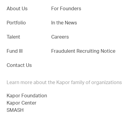
About Us
For Founders
Portfolio
In the News
Talent
Careers
Fund III
Fraudulent Recruiting Notice
Contact Us
Learn more about the Kapor family of organizations
Kapor Foundation
Kapor Center
SMASH