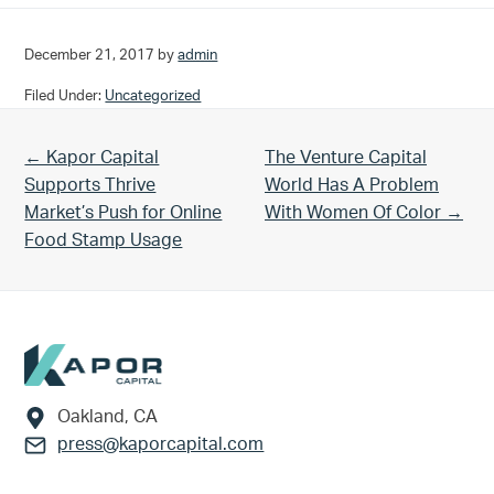
December 21, 2017
by
admin
Filed Under:
Uncategorized
Previous Post:
Next Post:
← Kapor Capital
The Venture Capital
Supports Thrive
World Has A Problem
Market’s Push for Online
With Women Of Color →
Food Stamp Usage
Footer
Oakland, CA
press@kaporcapital.com