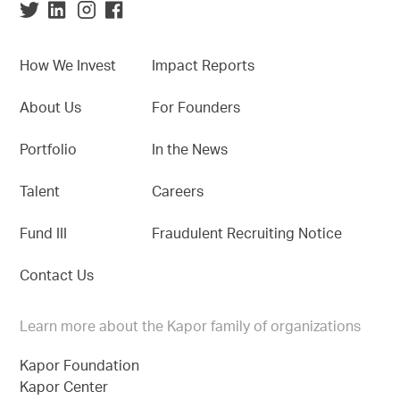
How We Invest
Impact Reports
About Us
For Founders
Portfolio
In the News
Talent
Careers
Fund III
Fraudulent Recruiting Notice
Contact Us
Learn more about the Kapor family of organizations
Kapor Foundation
Kapor Center