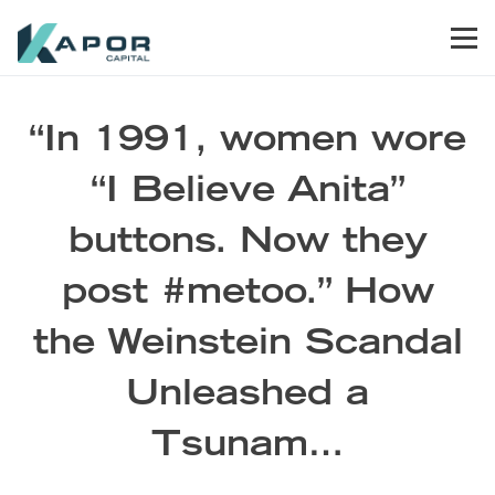
Skip to primary navigation
Skip to main content
Skip to footer
Men
Kapor Capital
“In 1991, women wore
“I Believe Anita”
buttons. Now they
post #metoo.” How
the Weinstein Scandal
Unleashed a
Tsunam…