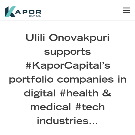
Skip to primary navigation
Skip to main content
Skip to footer
Men
Kapor Capital
Ulili Onovakpuri
supports
#KaporCapital’s
portfolio companies in
digital #health &
medical #tech
industries…