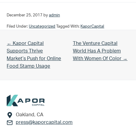
December 25, 2017
by
admin
Filed Under:
Uncategorized
Tagged With:
KaporCapital
Previous Post:
Next Post:
← Kapor Capital
The Venture Capital
Supports Thrive
World Has A Problem
Market’s Push for Online
With Women Of Color →
Food Stamp Usage
Footer
Oakland, CA
press@kaporcapital.com