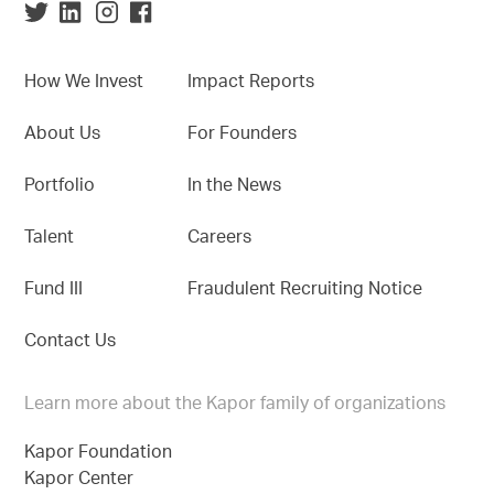
How We Invest
Impact Reports
About Us
For Founders
Portfolio
In the News
Talent
Careers
Fund III
Fraudulent Recruiting Notice
Contact Us
Learn more about the Kapor family of organizations
Kapor Foundation
Kapor Center