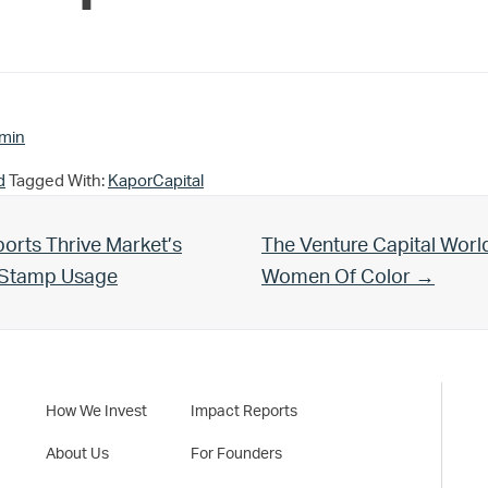
min
d
Tagged With:
KaporCapital
Next Post:
orts Thrive Market’s
The Venture Capital Worl
d Stamp Usage
Women Of Color →
How We Invest
Impact Reports
About Us
For Founders