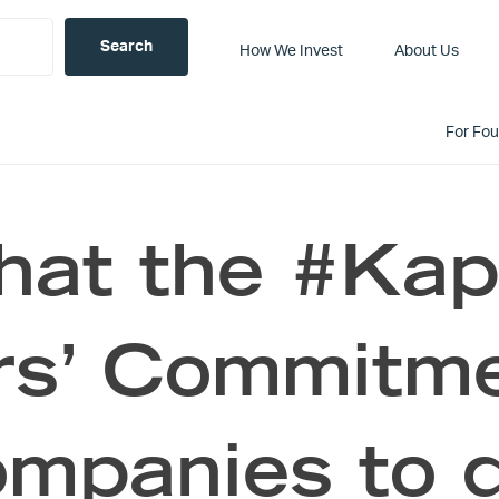
How We Invest
About Us
For Fo
hat the #Kap
rs’ Commitme
mpanies to 