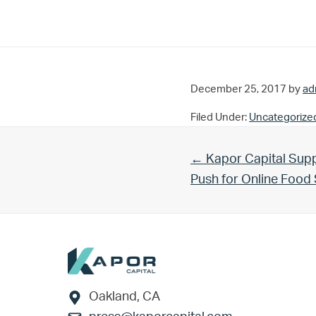
December 25, 2017
by
ad
Filed Under:
Uncategorize
Previous Post:
← Kapor Capital Supp
Push for Online Foo
Footer
Oakland, CA