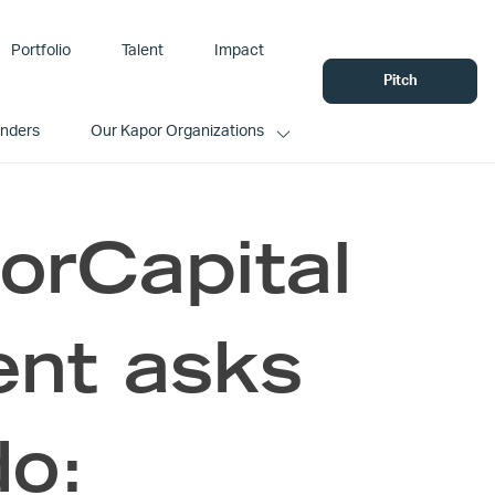
Portfolio
Talent
Impact
Pitch
unders
Our Kapor Organizations
orCapital
nt asks
do: