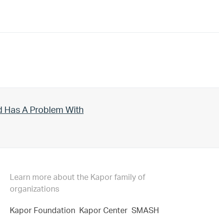
d Has A Problem With
Learn more about the Kapor family of
organizations
Kapor Foundation
Kapor Center
SMASH