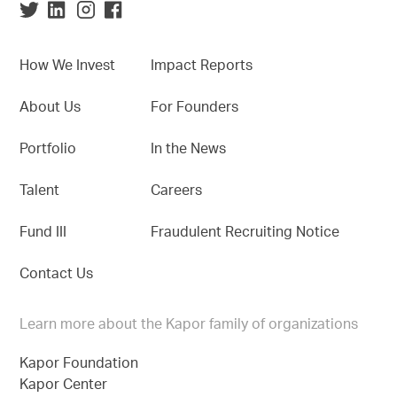
How We Invest
Impact Reports
About Us
For Founders
Portfolio
In the News
Talent
Careers
Fund III
Fraudulent Recruiting Notice
Contact Us
Learn more about the Kapor family of organizations
Kapor Foundation
Kapor Center