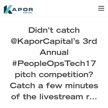
Skip to primary navigation
Skip to main content
Skip to footer
Men
Kapor Capital
Didn’t catch
@KaporCapital’s 3rd
Annual
#PeopleOpsTech17
pitch competition?
Catch a few minutes
of the livestream r…