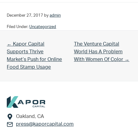
December 27, 2017
by
admin
Filed Under:
Uncategorized
Previous Post:
Next Post:
← Kapor Capital
The Venture Capital
Supports Thrive
World Has A Problem
Market’s Push for Online
With Women Of Color →
Food Stamp Usage
Footer
Oakland, CA
press@kaporcapital.com