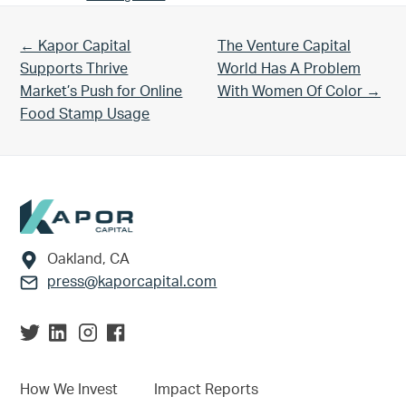
Previous Post:
Next Post:
← Kapor Capital
The Venture Capital
Supports Thrive
World Has A Problem
Market’s Push for Online
With Women Of Color →
Food Stamp Usage
Footer
Oakland, CA
press@kaporcapital.com
How We Invest
Impact Reports