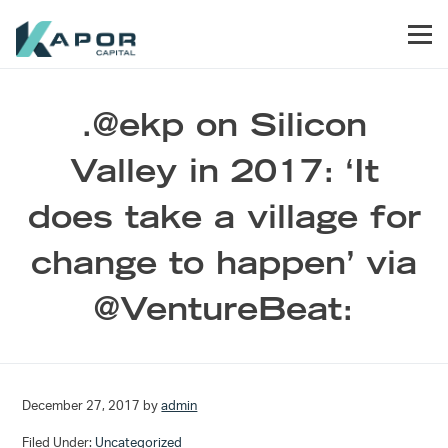
Skip to primary navigation
Skip to main content
Skip to footer
Men
Kapor Capital
.@ekp on Silicon
Valley in 2017: ‘It
does take a village for
change to happen’ via
@VentureBeat:
December 27, 2017
by
admin
Filed Under:
Uncategorized