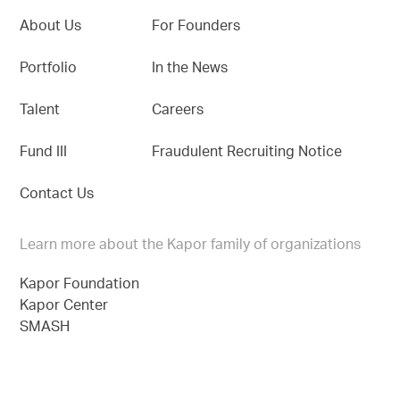
About Us
For Founders
Portfolio
In the News
Talent
Careers
Fund III
Fraudulent Recruiting Notice
Contact Us
Learn more about the Kapor family of organizations
Kapor Foundation
Kapor Center
SMASH