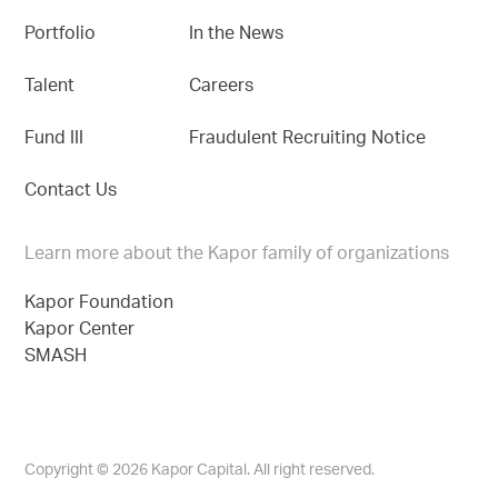
Portfolio
In the News
Talent
Careers
Fund III
Fraudulent Recruiting Notice
Contact Us
Learn more about the Kapor family of organizations
Kapor Foundation
Kapor Center
SMASH
Copyright © 2026 Kapor Capital. All right reserved.