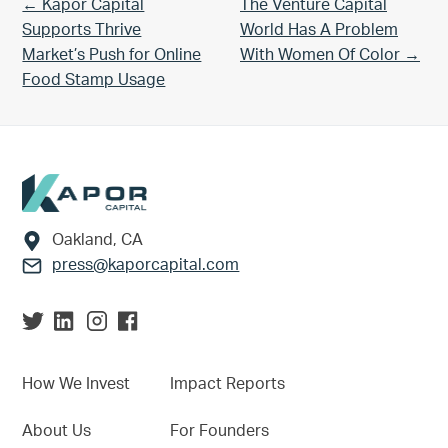
Previous Post:
Next Post:
← Kapor Capital
The Venture Capital
Supports Thrive
World Has A Problem
Market’s Push for Online
With Women Of Color →
Food Stamp Usage
Footer
Oakland, CA
press@kaporcapital.com
How We Invest
Impact Reports
About Us
For Founders