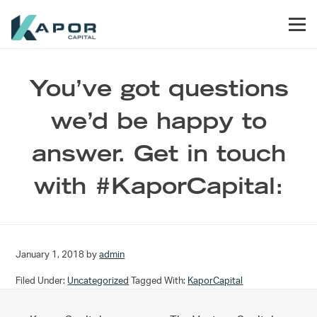
Skip to primary navigation
Skip to main content
Skip to footer
Men
Kapor Capital
You’ve got questions
we’d be happy to
answer. Get in touch
with #KaporCapital:
January 1, 2018
by
admin
Filed Under:
Uncategorized
Tagged With:
KaporCapital