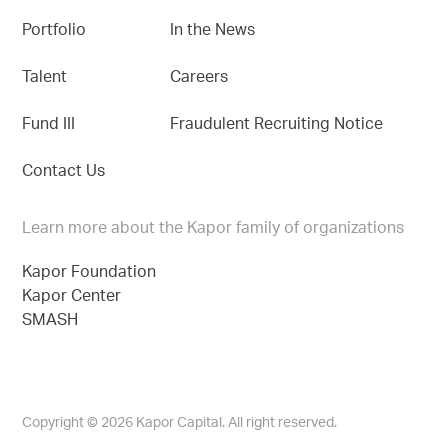
Portfolio
In the News
Talent
Careers
Fund III
Fraudulent Recruiting Notice
Contact Us
Learn more about the Kapor family of organizations
Kapor Foundation
Kapor Center
SMASH
Copyright © 2026 Kapor Capital. All right reserved.