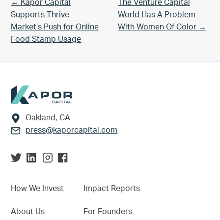
Previous Post:
Next Post:
← Kapor Capital
The Venture Capital
Supports Thrive
World Has A Problem
Market’s Push for Online
With Women Of Color →
Food Stamp Usage
Footer
Oakland, CA
press@kaporcapital.com
How We Invest
Impact Reports
About Us
For Founders