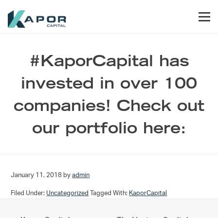
Skip to primary navigation
Skip to main content
Skip to footer
Men
Kapor Capital
#KaporCapital has
invested in over 100
companies! Check out
our portfolio here:
January 11, 2018
by
admin
Filed Under:
Uncategorized
Tagged With:
KaporCapital