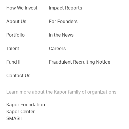
How We Invest
Impact Reports
About Us
For Founders
Portfolio
In the News
Talent
Careers
Fund III
Fraudulent Recruiting Notice
Contact Us
Learn more about the Kapor family of organizations
Kapor Foundation
Kapor Center
SMASH