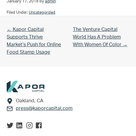
January 17, 2018
by
admin
Filed Under:
Uncategorized
Previous Post:
Next Post:
← Kapor Capital
The Venture Capital
Supports Thrive
World Has A Problem
Market’s Push for Online
With Women Of Color →
Food Stamp Usage
Footer
Oakland, CA
press@kaporcapital.com