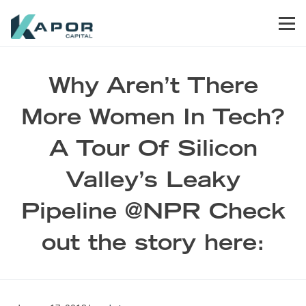
Skip to primary navigation
Skip to main content
Skip to footer
Men
Kapor Capital
Why Aren’t There
More Women In Tech?
A Tour Of Silicon
Valley’s Leaky
Pipeline @NPR Check
out the story here: