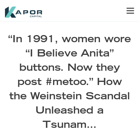
Skip to primary navigation
Skip to main content
Skip to footer
Men
Kapor Capital
“In 1991, women wore
“I Believe Anita”
buttons. Now they
post #metoo.” How
the Weinstein Scandal
Unleashed a
Tsunam…