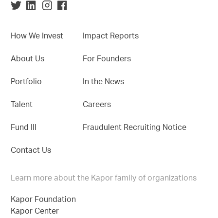
How We Invest
Impact Reports
About Us
For Founders
Portfolio
In the News
Talent
Careers
Fund III
Fraudulent Recruiting Notice
Contact Us
Learn more about the Kapor family of organizations
Kapor Foundation
Kapor Center