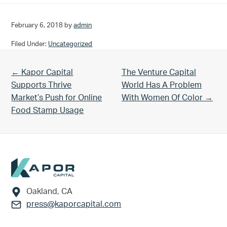
February 6, 2018
by
admin
Filed Under:
Uncategorized
Previous Post:
Next Post:
← Kapor Capital
The Venture Capital
Supports Thrive
World Has A Problem
Market’s Push for Online
With Women Of Color →
Food Stamp Usage
Footer
Oakland, CA
press@kaporcapital.com