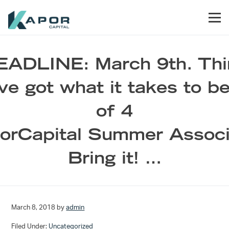
Skip to primary navigation
Skip to main content
Skip to footer
Men
Kapor Capital
EADLINE: March 9th. Thi
ve got what it takes to b
of 4
orCapital Summer Associ
Bring it! …
March 8, 2018
by
admin
Filed Under:
Uncategorized