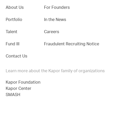
About Us
For Founders
Portfolio
In the News
Talent
Careers
Fund III
Fraudulent Recruiting Notice
Contact Us
Learn more about the Kapor family of organizations
Kapor Foundation
Kapor Center
SMASH