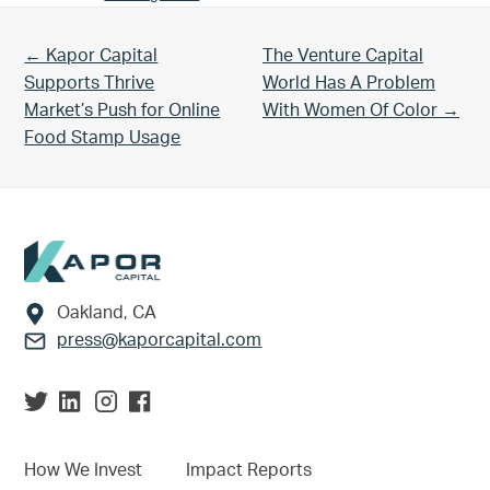
Previous Post:
Next Post:
← Kapor Capital
The Venture Capital
Supports Thrive
World Has A Problem
Market’s Push for Online
With Women Of Color →
Food Stamp Usage
Footer
Oakland, CA
press@kaporcapital.com
How We Invest
Impact Reports