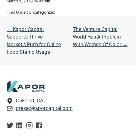
March 8, 2018
by
admin
Filed Under:
Uncategorized
Previous Post:
Next Post:
← Kapor Capital
The Venture Capital
Supports Thrive
World Has A Problem
Market’s Push for Online
With Women Of Color →
Food Stamp Usage
Footer
Oakland, CA
press@kaporcapital.com