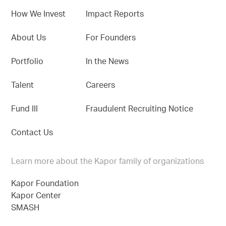
How We Invest
Impact Reports
About Us
For Founders
Portfolio
In the News
Talent
Careers
Fund III
Fraudulent Recruiting Notice
Contact Us
Learn more about the Kapor family of organizations
Kapor Foundation
Kapor Center
SMASH