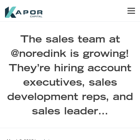
Skip to primary navigation
Skip to main content
Skip to footer
Men
Kapor Capital
The sales team at
@noredink is growing!
They’re hiring account
executives, sales
development reps, and
sales leader…