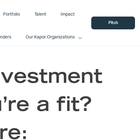
Portfolio
Talent
Impact
Pitch
unders
Our Kapor Organizations
nvestment
’re a fit?
re: