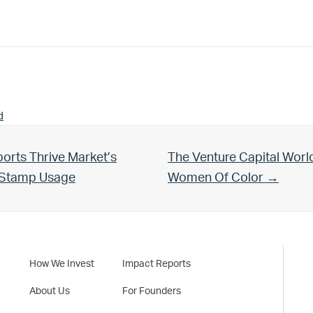
d
Next Post:
orts Thrive Market’s
The Venture Capital Worl
d Stamp Usage
Women Of Color →
How We Invest
Impact Reports
About Us
For Founders