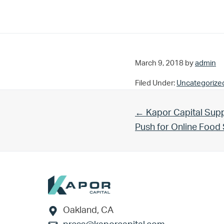
March 9, 2018
by
admin
Filed Under:
Uncategorize
Previous Post:
← Kapor Capital Supp
Push for Online Foo
Footer
Oakland, CA