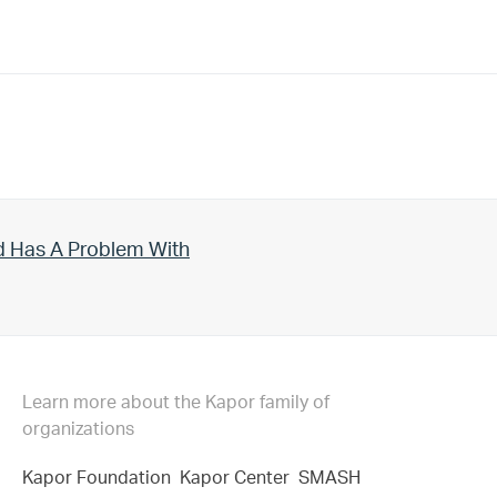
d Has A Problem With
Learn more about the Kapor family of
organizations
Kapor Foundation
Kapor Center
SMASH