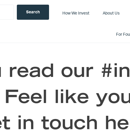
How We Invest
About Us
For Fo
 read our #i
 Feel like you
t in touch he