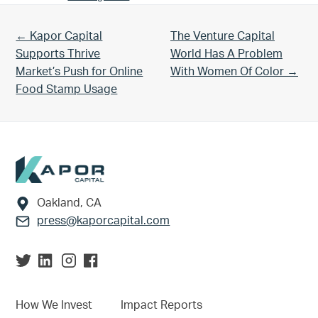
Previous Post:
Next Post:
← Kapor Capital
The Venture Capital
Supports Thrive
World Has A Problem
Market’s Push for Online
With Women Of Color →
Food Stamp Usage
Footer
Oakland, CA
press@kaporcapital.com
How We Invest
Impact Reports