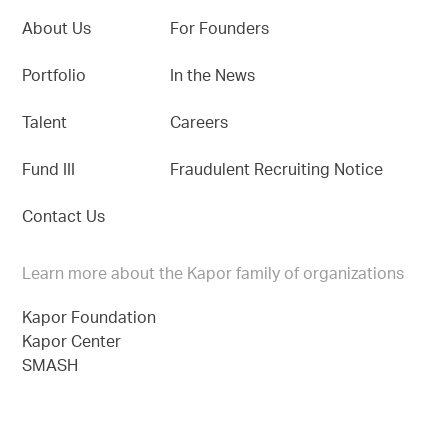
About Us
For Founders
Portfolio
In the News
Talent
Careers
Fund III
Fraudulent Recruiting Notice
Contact Us
Learn more about the Kapor family of organizations
Kapor Foundation
Kapor Center
SMASH