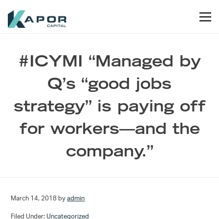
Skip to primary navigation
Skip to main content
Skip to footer
Men
Kapor Capital
#ICYMI “Managed by
Q’s “good jobs
strategy” is paying off
for workers—and the
company.”
March 14, 2018
by
admin
Filed Under:
Uncategorized