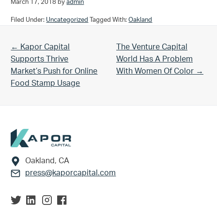
March 17, 2018
by
admin
Filed Under:
Uncategorized
Tagged With:
Oakland
Previous Post:
Next Post:
← Kapor Capital
The Venture Capital
Supports Thrive
World Has A Problem
Market’s Push for Online
With Women Of Color →
Food Stamp Usage
Footer
Oakland, CA
press@kaporcapital.com