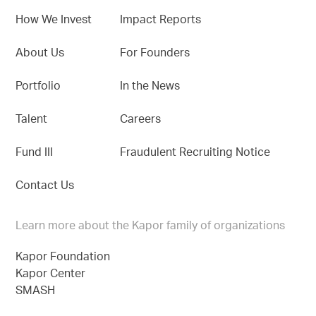
How We Invest
Impact Reports
About Us
For Founders
Portfolio
In the News
Talent
Careers
Fund III
Fraudulent Recruiting Notice
Contact Us
Learn more about the Kapor family of organizations
Kapor Foundation
Kapor Center
SMASH