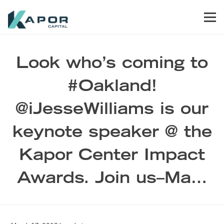
Skip to primary navigation
Skip to main content
Skip to footer
Men
Kapor Capital
Look who’s coming to
#Oakland!
@iJesseWilliams is our
keynote speaker @ the
Kapor Center Impact
Awards. Join us–Ma…