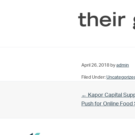
their
April 26, 2018
by
admin
Filed Under:
Uncategorize
Previous Post:
← Kapor Capital Supp
Push for Online Foo