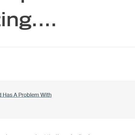
ting.…
d Has A Problem With