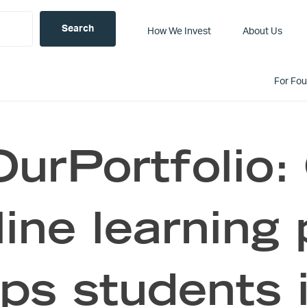
How We Invest
About Us
For Fo
urPortfolio:
line learning
lps students