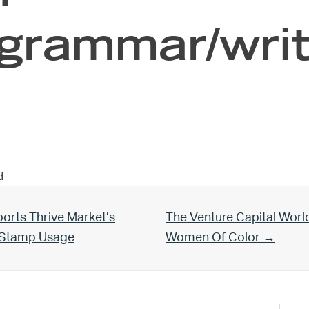
 grammar/wri
d
Next Post:
orts Thrive Market’s
The Venture Capital Worl
d Stamp Usage
Women Of Color →