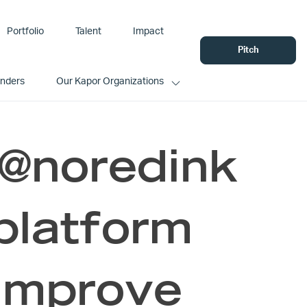
Portfolio
Talent
Impact
Pitch
unders
Our Kapor Organizations
 @noredink
 platform
 improve