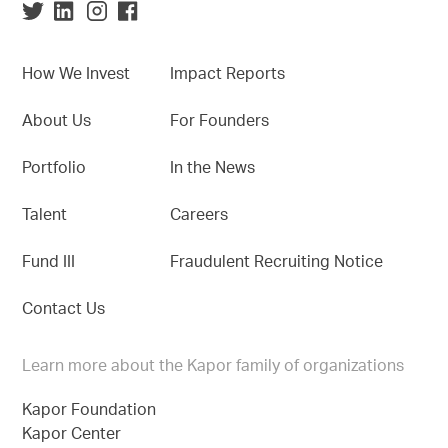
How We Invest
Impact Reports
About Us
For Founders
Portfolio
In the News
Talent
Careers
Fund III
Fraudulent Recruiting Notice
Contact Us
Learn more about the Kapor family of organizations
Kapor Foundation
Kapor Center