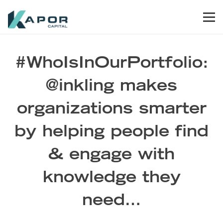
Skip to primary navigation
Skip to main content
Skip to footer
Men
Kapor Capital
#WhoIsInOurPortfolio:
@inkling makes
organizations smarter
by helping people find
& engage with
knowledge they
need…