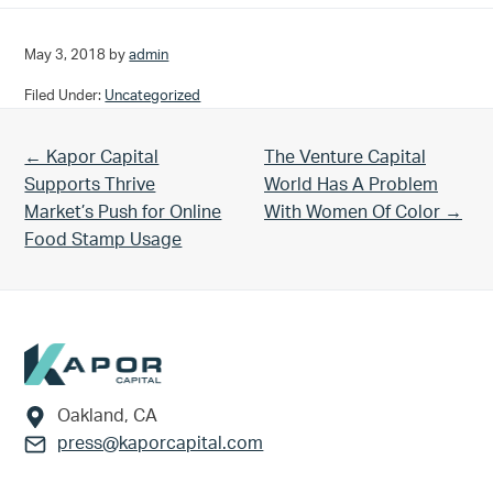
May 3, 2018
by
admin
Filed Under:
Uncategorized
Previous Post:
Next Post:
← Kapor Capital
The Venture Capital
Supports Thrive
World Has A Problem
Market’s Push for Online
With Women Of Color →
Food Stamp Usage
Footer
Oakland, CA
press@kaporcapital.com