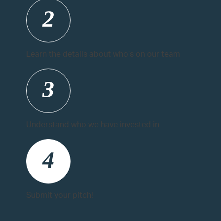
2
Learn the details about who’s on our team
3
Understand who we have invested in
4
Submit your pitch!