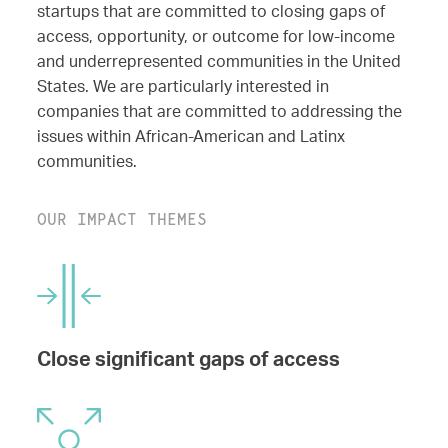
startups that are committed to closing gaps of
access, opportunity, or outcome for low-income
and underrepresented communities in the United
States. We are particularly interested in
companies that are committed to addressing the
issues within African-American and Latinx
communities.
OUR IMPACT THEMES
Close significant gaps of access