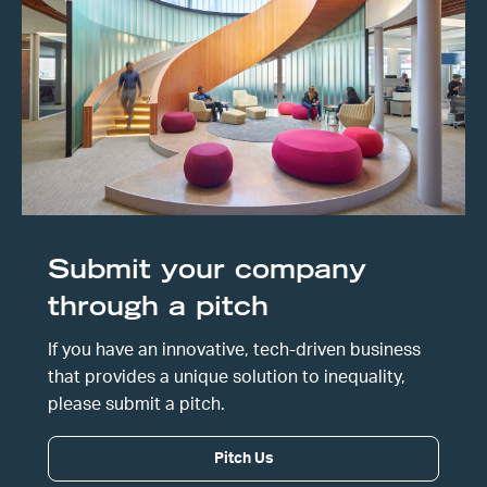
Submit your company
through a pitch
If you have an innovative, tech-driven business
that provides a unique solution to inequality,
please submit a pitch.
Pitch Us