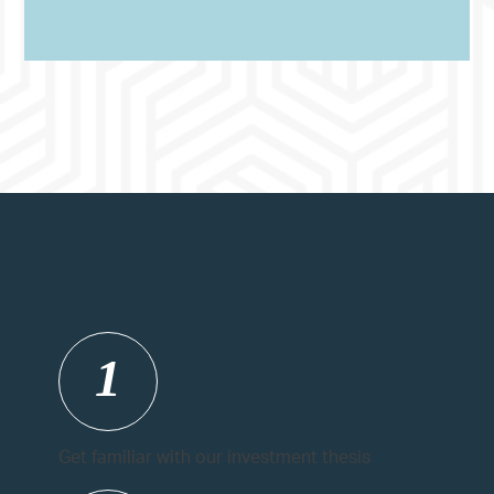
The Steps
1
Get familiar with our investment thesis