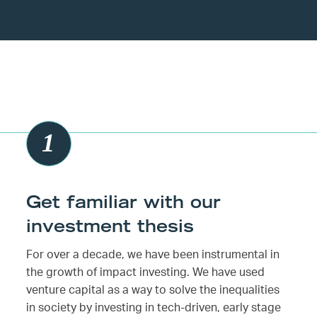
Get familiar with our
investment thesis
For over a decade, we have been instrumental in
the growth of impact investing. We have used
venture capital as a way to solve the inequalities
in society by investing in tech-driven, early stage