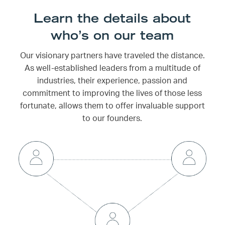
Learn the details about
who’s on our team
Our visionary partners have traveled the distance.
As well-established leaders from a multitude of
industries, their experience, passion and
commitment to improving the lives of those less
fortunate, allows them to offer invaluable support
to our founders.