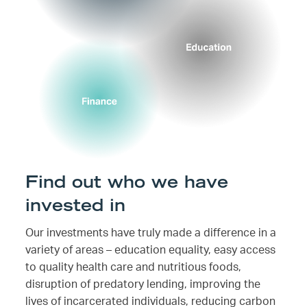
Find out who we have
invested in
Our investments have truly made a difference in a
variety of areas – education equality, easy access
to quality health care and nutritious foods,
disruption of predatory lending, improving the
lives of incarcerated individuals, reducing carbon