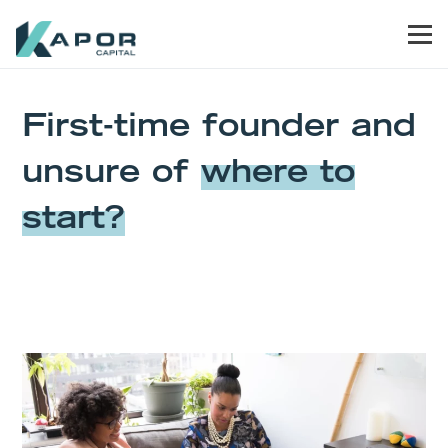
Skip to primary navigation
Skip to main content
Skip to primary sidebar
Skip to footer
Men
Kapor Capital
P
First-time founder and
unsure of
where to
start?