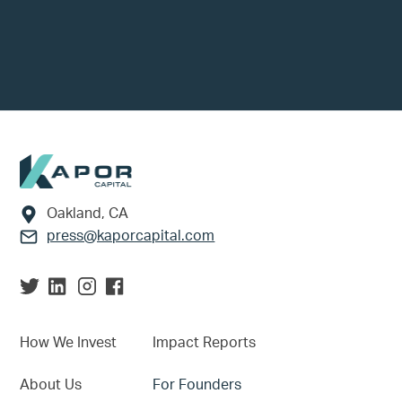
Footer
Oakland, CA
press@kaporcapital.com
How We Invest
Impact Reports
About Us
For Founders