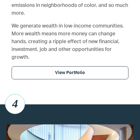
emissions in neighborhoods of color, and so much
more.
We generate wealth in low-income communities.
More wealth means more money can change
hands, creating a ripple effect of new financial,
investment, job and other opportunities for
growth.
View Portfolio