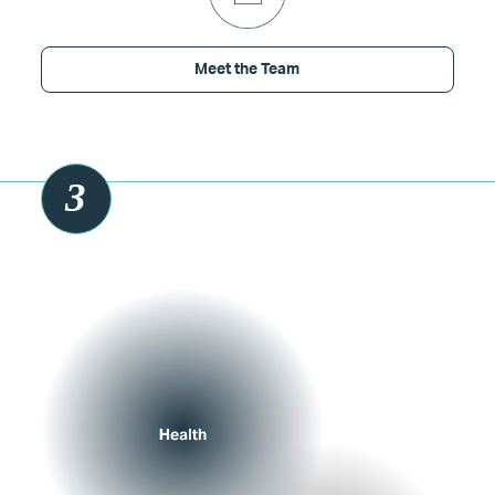
Meet the Team