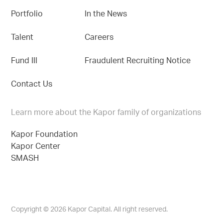
Portfolio
In the News
Talent
Careers
Fund III
Fraudulent Recruiting Notice
Contact Us
Learn more about the Kapor family of organizations
Kapor Foundation
Kapor Center
SMASH
Copyright © 2026 Kapor Capital. All right reserved.