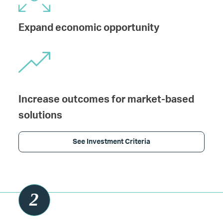
Expand economic opportunity
Increase outcomes for market-based
solutions
See Investment Criteria