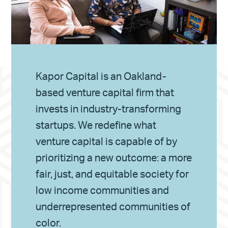
Kapor Capital is an Oakland-
based venture capital firm that
invests in industry-transforming
startups. We redefine what
venture capital is capable of by
prioritizing a new outcome: a more
fair, just, and equitable society for
low income communities and
underrepresented communities of
color.