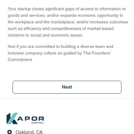
Your startup closes significant gaps of access to information or
goods and services; and/or expands economic opportunity in
the workplace and the marketplace; and/or increases outcomes
such as efficiency and competitiveness of market-based
solutions to social and economic issues
And if you are committed to building a diverse team and
inclusive company culture as guided by The Founders’
Commitment
Next
Footer
Oakland, CA