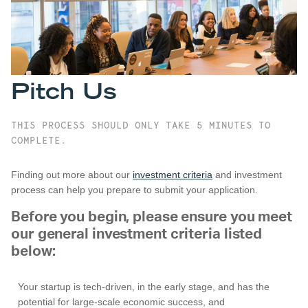
Pitch Us
THIS PROCESS SHOULD ONLY TAKE 5 MINUTES TO
COMPLETE.
Finding out more about our
investment criteria
and investment
process can help you prepare to submit your application.
Before you begin, please ensure you meet
our general investment criteria listed
below:
Your startup is tech-driven, in the early stage, and has the
potential for large-scale economic success, and