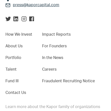
press@kaporcapital.com
How We Invest
Impact Reports
About Us
For Founders
Portfolio
In the News
Talent
Careers
Fund III
Fraudulent Recruiting Notice
Contact Us
Learn more about the Kapor family of organizations