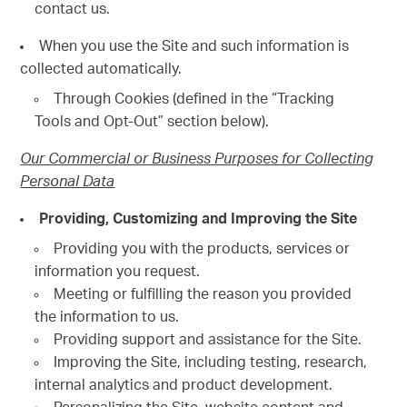
contact us.
When you use the Site and such information is
collected automatically.
Through Cookies (defined in the “Tracking
Tools and Opt-Out” section below).
Our Commercial or Business Purposes for Collecting
Personal Data
Providing, Customizing and Improving the Site
Providing you with the products, services or
information you request.
Meeting or fulfilling the reason you provided
the information to us.
Providing support and assistance for the Site.
Improving the Site, including testing, research,
internal analytics and product development.