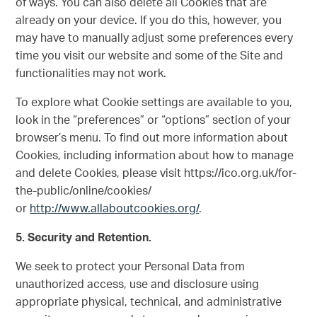
of ways. You can also delete all Cookies that are
already on your device. If you do this, however, you
may have to manually adjust some preferences every
time you visit our website and some of the Site and
functionalities may not work.
To explore what Cookie settings are available to you,
look in the “preferences” or “options” section of your
browser’s menu. To find out more information about
Cookies, including information about how to manage
and delete Cookies, please visit https://ico.org.uk/for-
the-public/online/cookies/
or
http://www.allaboutcookies.org/
.
5.
Security and Retention.
We seek to protect your Personal Data from
unauthorized access, use and disclosure using
appropriate physical, technical, and administrative