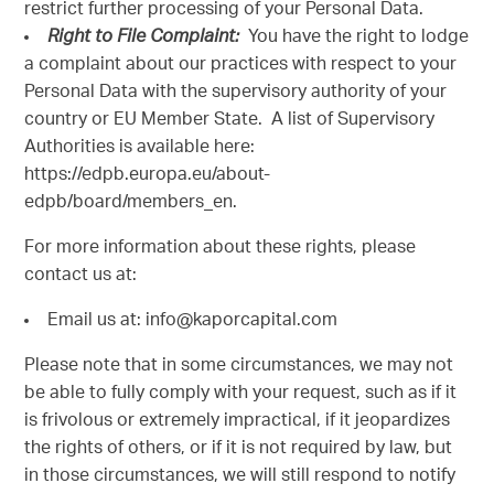
restrict further processing of your Personal Data.
Right to File Complaint:
You have the right to lodge
a complaint about our practices with respect to your
Personal Data with the supervisory authority of your
country or EU Member State. A list of Supervisory
Authorities is available here:
https://edpb.europa.eu/about-
edpb/board/members_en.
For more information about these rights, please
contact us at:
Email us at: info@kaporcapital.com
Please note that in some circumstances, we may not
be able to fully comply with your request, such as if it
is frivolous or extremely impractical, if it jeopardizes
the rights of others, or if it is not required by law, but
in those circumstances, we will still respond to notify