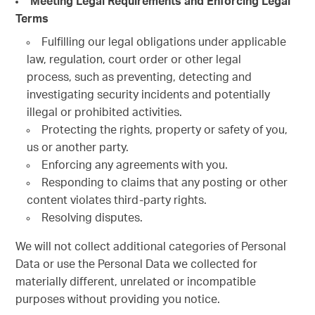
Meeting Legal Requirements and Enforcing Legal
Terms
Fulfilling our legal obligations under applicable
law, regulation, court order or other legal
process, such as preventing, detecting and
investigating security incidents and potentially
illegal or prohibited activities.
Protecting the rights, property or safety of you,
us or another party.
Enforcing any agreements with you.
Responding to claims that any posting or other
content violates third-party rights.
Resolving disputes.
We will not collect additional categories of Personal
Data or use the Personal Data we collected for
materially different, unrelated or incompatible
purposes without providing you notice.