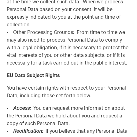
at the time we collect such data. When we process
Personal Data based on your consent, it will be
expressly indicated to you at the point and time of
collection.
Other Processing Grounds: From time to time we
may also need to process Personal Data to comply
with a legal obligation, if it is necessary to protect the
vital interests of you or other data subjects, or if it is
necessary for a task carried out in the public interest.
EU Data Subject Rights
You have certain rights with respect to your Personal
Data, including those set forth below.
Access:
You can request more information about
the Personal Data we hold about you and request a
copy of such Personal Data.
Rectification:
If you believe that any Personal Data