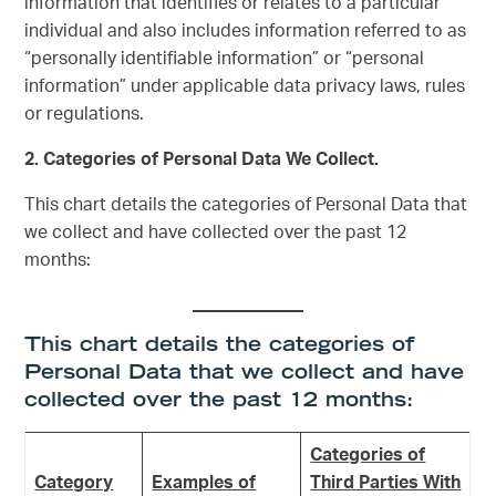
information that identifies or relates to a particular
individual and also includes information referred to as
“personally identifiable information” or “personal
information” under applicable data privacy laws, rules
or regulations.
2. Categories of Personal Data We Collect.
This chart details the categories of Personal Data that
we collect and have collected over the past 12
months:
This chart details the categories of
Personal Data that we collect and have
collected over the past 12 months:
Categories of
Category
Examples of
Third Parties With