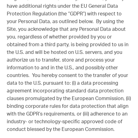
have additional rights under the EU General Data
Protection Regulation (the “GDPR”) with respect to
your Personal Data, as outlined below. By using the
Site, you acknowledge that any Personal Data about
you, regardless of whether provided by you or
obtained from a third party, is being provided to us in
the U.S. and will be hosted on U.S. servers, and you
authorize us to transfer, store and process your
information to and in the U.S., and possibly other
countries. You hereby consent to the transfer of your
data to the U.S. pursuant to: (i) a data processing
agreement incorporating standard data protection
clauses promulgated by the European Commission, (ii)
binding corporate rules for data protection that align
with the GDPR’s requirements, or (iii) adherence to an
industry- or technology-specific approved code of
conduct blessed by the European Commission.