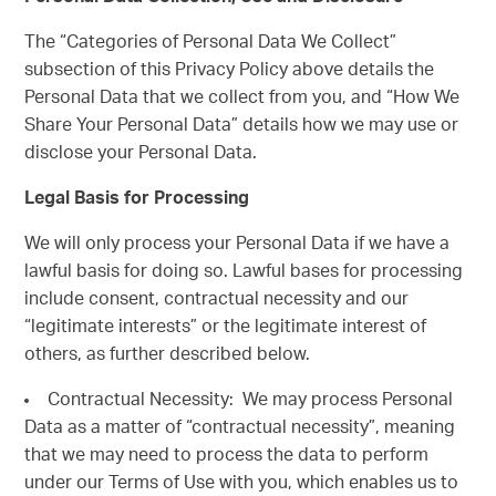
The “Categories of Personal Data We Collect”
subsection of this Privacy Policy above details the
Personal Data that we collect from you, and “How We
Share Your Personal Data” details how we may use or
disclose your Personal Data.
Legal Basis for Processing
We will only process your Personal Data if we have a
lawful basis for doing so. Lawful bases for processing
include consent, contractual necessity and our
“legitimate interests” or the legitimate interest of
others, as further described below.
Contractual Necessity: We may process Personal
Data as a matter of “contractual necessity”, meaning
that we may need to process the data to perform
under our Terms of Use with you, which enables us to