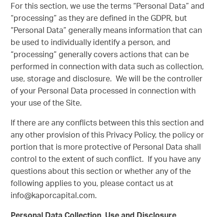
For this section, we use the terms “Personal Data” and
“processing” as they are defined in the GDPR, but
“Personal Data” generally means information that can
be used to individually identify a person, and
“processing” generally covers actions that can be
performed in connection with data such as collection,
use, storage and disclosure. We will be the controller
of your Personal Data processed in connection with
your use of the Site.
If there are any conflicts between this this section and
any other provision of this Privacy Policy, the policy or
portion that is more protective of Personal Data shall
control to the extent of such conflict. If you have any
questions about this section or whether any of the
following applies to you, please contact us at
info@kaporcapital.com.
Personal Data Collection, Use and Disclosure