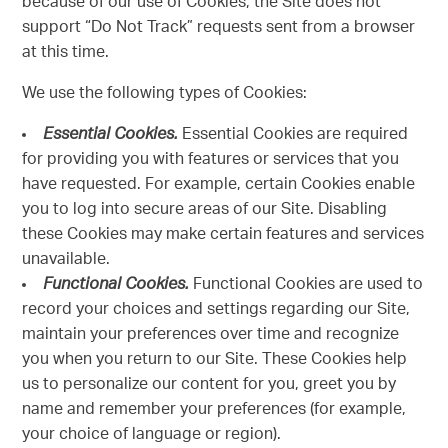
because of our use of Cookies, the Site does not
support “Do Not Track” requests sent from a browser
at this time.
We use the following types of Cookies:
Essential Cookies.
Essential Cookies are required
for providing you with features or services that you
have requested. For example, certain Cookies enable
you to log into secure areas of our Site. Disabling
these Cookies may make certain features and services
unavailable.
Functional Cookies.
Functional Cookies are used to
record your choices and settings regarding our Site,
maintain your preferences over time and recognize
you when you return to our Site. These Cookies help
us to personalize our content for you, greet you by
name and remember your preferences (for example,
your choice of language or region).