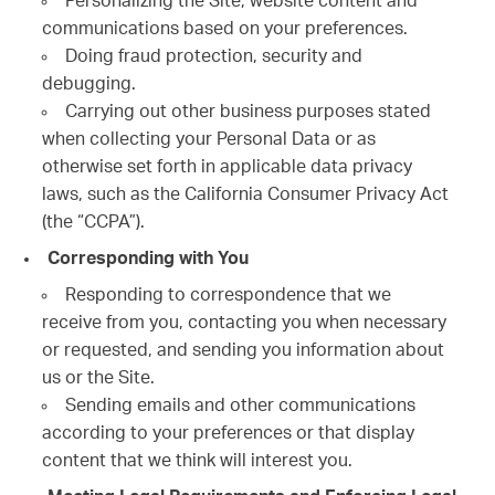
Personalizing the Site, website content and
communications based on your preferences.
Doing fraud protection, security and
debugging.
Carrying out other business purposes stated
when collecting your Personal Data or as
otherwise set forth in applicable data privacy
laws, such as the California Consumer Privacy Act
(the “CCPA”).
Corresponding with You
Responding to correspondence that we
receive from you, contacting you when necessary
or requested, and sending you information about
us or the Site.
Sending emails and other communications
according to your preferences or that display
content that we think will interest you.