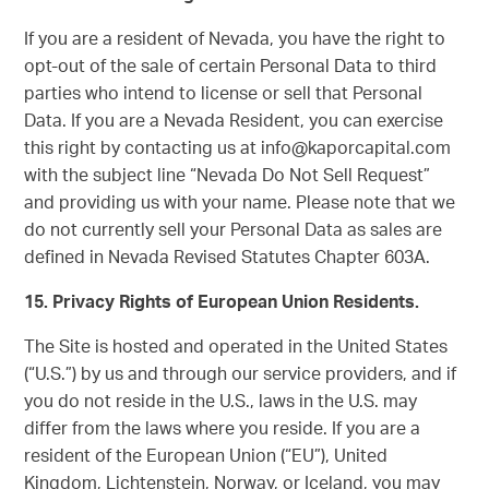
If you are a resident of Nevada, you have the right to
opt-out of the sale of certain Personal Data to third
parties who intend to license or sell that Personal
Data. If you are a Nevada Resident, you can exercise
this right by contacting us at info@kaporcapital.com
with the subject line “Nevada Do Not Sell Request”
and providing us with your name. Please note that we
do not currently sell your Personal Data as sales are
defined in Nevada Revised Statutes Chapter 603A.
15. Privacy Rights of European Union Residents.
The Site is hosted and operated in the United States
(“U.S.”) by us and through our service providers, and if
you do not reside in the U.S., laws in the U.S. may
differ from the laws where you reside. If you are a
resident of the European Union (“EU”), United
Kingdom, Lichtenstein, Norway, or Iceland, you may