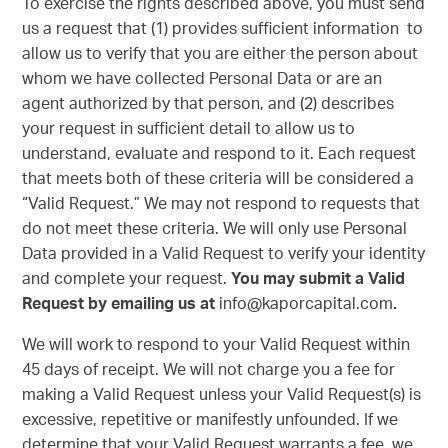
To exercise the rights described above, you must send
us a request that (1) provides sufficient information to
allow us to verify that you are either the person about
whom we have collected Personal Data or are an
agent authorized by that person, and (2) describes
your request in sufficient detail to allow us to
understand, evaluate and respond to it. Each request
that meets both of these criteria will be considered a
“Valid Request.” We may not respond to requests that
do not meet these criteria. We will only use Personal
Data provided in a Valid Request to verify your identity
and complete your request.
You may submit a Valid
Request by emailing us at
info@kaporcapital.com
.
We will work to respond to your Valid Request within
45 days of receipt. We will not charge you a fee for
making a Valid Request unless your Valid Request(s) is
excessive, repetitive or manifestly unfounded. If we
determine that your Valid Request warrants a fee, we