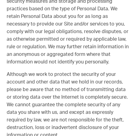
security measures and storage and processing
practices based on the type of Personal Data. We
retain Personal Data about you for as long as
necessary to provide our Site and/or services to you,
comply with our legal obligations, resolve disputes, or
as otherwise permitted or required by applicable law,
rule or regulation. We may further retain information in
an anonymous or aggregated form where that
information would not identify you personally.
Although we work to protect the security of your
account and other data that we hold in our records,
please be aware that no method of transmitting data
or storing data over the Internet is completely secure.
We cannot guarantee the complete security of any
data you share with us, and except as expressly
required by law, we are not responsible for the theft,
destruction, loss or inadvertent disclosure of your
information or content.