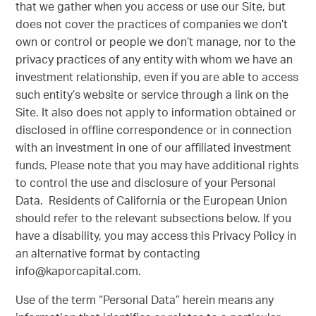
that we gather when you access or use our Site, but
does not cover the practices of companies we don’t
own or control or people we don’t manage, nor to the
privacy practices of any entity with whom we have an
investment relationship, even if you are able to access
such entity’s website or service through a link on the
Site. It also does not apply to information obtained or
disclosed in offline correspondence or in connection
with an investment in one of our affiliated investment
funds. Please note that you may have additional rights
to control the use and disclosure of your Personal
Data. Residents of California or the European Union
should refer to the relevant subsections below. If you
have a disability, you may access this Privacy Policy in
an alternative format by contacting
info@kaporcapital.com.
Use of the term “Personal Data” herein means any