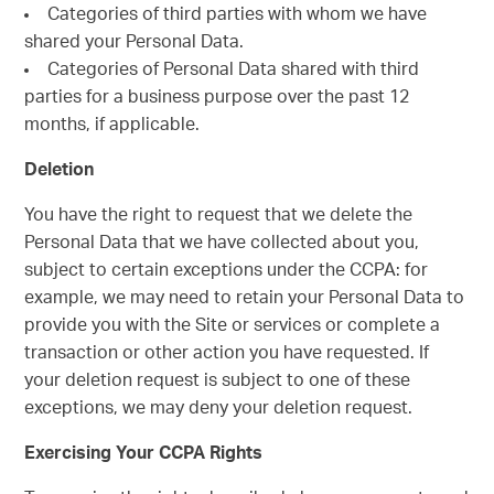
Categories of third parties with whom we have
shared your Personal Data.
Categories of Personal Data shared with third
parties for a business purpose over the past 12
months, if applicable.
Deletion
You have the right to request that we delete the
Personal Data that we have collected about you,
subject to certain exceptions under the CCPA: for
example, we may need to retain your Personal Data to
provide you with the Site or services or complete a
transaction or other action you have requested. If
your deletion request is subject to one of these
exceptions, we may deny your deletion request.
Exercising Your CCPA Rights