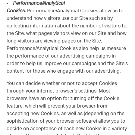
Performance/Analytical
Cookies.
Performance/Analytical Cookies allow us to
understand how visitors use our Site such as by
collecting information about the number of visitors to
the Site, what pages visitors view on our Site and how
long visitors are viewing pages on the Site.
Performance/Analytical Cookies also help us measure
the performance of our advertising campaigns in
order to help us improve our campaigns and the Site’s
content for those who engage with our advertising.
You can decide whether or not to accept Cookies
through your internet browser’s settings. Most
browsers have an option for turning off the Cookie
feature, which will prevent your browser from
accepting new Cookies, as well as (depending on the
sophistication of your browser software) allow you to
decide on acceptance of each new Cookie in a variety