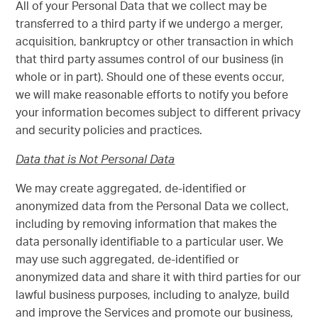
All of your Personal Data that we collect may be
transferred to a third party if we undergo a merger,
acquisition, bankruptcy or other transaction in which
that third party assumes control of our business (in
whole or in part). Should one of these events occur,
we will make reasonable efforts to notify you before
your information becomes subject to different privacy
and security policies and practices.
Data that is Not Personal Data
We may create aggregated, de-identified or
anonymized data from the Personal Data we collect,
including by removing information that makes the
data personally identifiable to a particular user. We
may use such aggregated, de-identified or
anonymized data and share it with third parties for our
lawful business purposes, including to analyze, build
and improve the Services and promote our business,