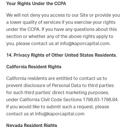
Your Rights Under the CCPA
We will not deny you access to our Site or provide you
a lower quality of services if you exercise your rights
under the CCPA. If you have any questions about this
section or whether any of the above rights apply to
you, please contact us at info@kaporcapital.com.
14. Privacy Rights of Other United States Residents.
California Resident Rights
California residents are entitled to contact us to
prevent disclosure of Personal Data to third parties
for such third parties’ direct marketing purposes,
under California Civil Code Sections 1798.83-1798.84.
If you would like to submit such a request, please
contact us at info@kaporcapital.com
Nevada Resident Rights