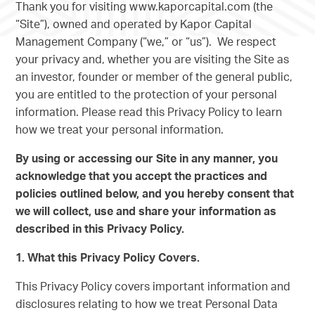
Thank you for visiting www.kaporcapital.com (the
“Site”), owned and operated by Kapor Capital
Management Company (“we,” or “us”). We respect
your privacy and, whether you are visiting the Site as
an investor, founder or member of the general public,
you are entitled to the protection of your personal
information. Please read this Privacy Policy to learn
how we treat your personal information.
By using or accessing our Site in any manner, you
acknowledge that you accept the practices and
policies outlined below, and you hereby consent that
we will collect, use and share your information as
described in this Privacy Policy.
1. What this Privacy Policy Covers.
This Privacy Policy covers important information and
disclosures relating to how we treat Personal Data