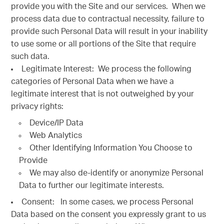
provide you with the Site and our services. When we
process data due to contractual necessity, failure to
provide such Personal Data will result in your inability
to use some or all portions of the Site that require
such data.
Legitimate Interest: We process the following
categories of Personal Data when we have a
legitimate interest that is not outweighed by your
privacy rights:
Device/IP Data
Web Analytics
Other Identifying Information You Choose to
Provide
We may also de-identify or anonymize Personal
Data to further our legitimate interests.
Consent: In some cases, we process Personal
Data based on the consent you expressly grant to us