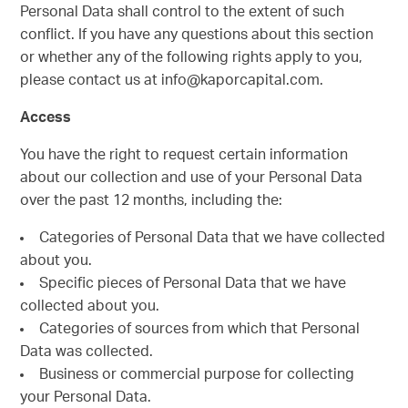
Personal Data shall control to the extent of such
conflict. If you have any questions about this section
or whether any of the following rights apply to you,
please contact us at info@kaporcapital.com.
Access
You have the right to request certain information
about our collection and use of your Personal Data
over the past 12 months, including the:
Categories of Personal Data that we have collected
about you.
Specific pieces of Personal Data that we have
collected about you.
Categories of sources from which that Personal
Data was collected.
Business or commercial purpose for collecting
your Personal Data.