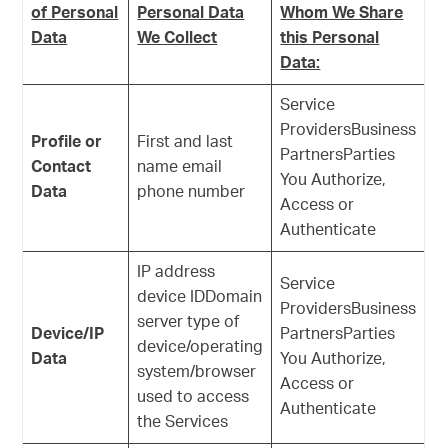
of Personal
Personal Data
Whom We Share
Data
We Collect
this Personal
Data:
Service
ProvidersBusiness
Profile or
First and last
PartnersParties
Contact
name email
You Authorize,
Data
phone number
Access or
Authenticate
IP address
Service
device IDDomain
ProvidersBusiness
server type of
Device/IP
PartnersParties
device/operating
Data
You Authorize,
system/browser
Access or
used to access
Authenticate
the Services