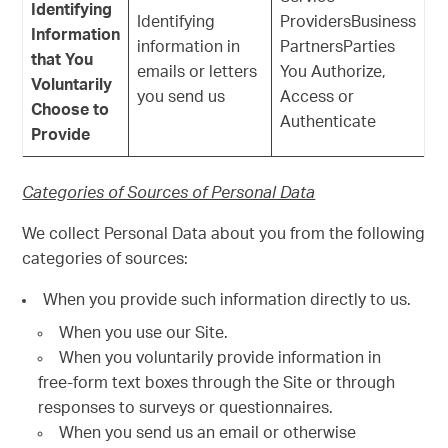
Identifying
Identifying
ProvidersBusiness
Information
information in
PartnersParties
that You
emails or letters
You Authorize,
Voluntarily
you send us
Access or
Choose to
Authenticate
Provide
Categories of Sources of Personal Data
We collect Personal Data about you from the following
categories of sources:
When you provide such information directly to us.
When you use our Site.
When you voluntarily provide information in
free-form text boxes through the Site or through
responses to surveys or questionnaires.
When you send us an email or otherwise