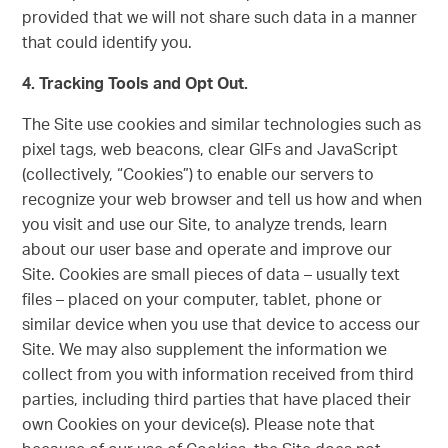
provided that we will not share such data in a manner
that could identify you.
4. Tracking Tools and Opt Out.
The Site use cookies and similar technologies such as
pixel tags, web beacons, clear GIFs and JavaScript
(collectively, “Cookies”) to enable our servers to
recognize your web browser and tell us how and when
you visit and use our Site, to analyze trends, learn
about our user base and operate and improve our
Site. Cookies are small pieces of data – usually text
files – placed on your computer, tablet, phone or
similar device when you use that device to access our
Site. We may also supplement the information we
collect from you with information received from third
parties, including third parties that have placed their
own Cookies on your device(s). Please note that