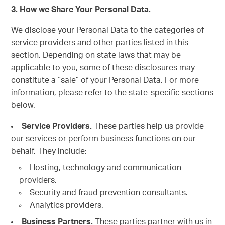
3. How we Share Your Personal Data.
We disclose your Personal Data to the categories of
service providers and other parties listed in this
section. Depending on state laws that may be
applicable to you, some of these disclosures may
constitute a “sale” of your Personal Data. For more
information, please refer to the state-specific sections
below.
Service Providers.
These parties help us provide
our services or perform business functions on our
behalf. They include:
Hosting, technology and communication
providers.
Security and fraud prevention consultants.
Analytics providers.
Business Partners.
These parties partner with us in