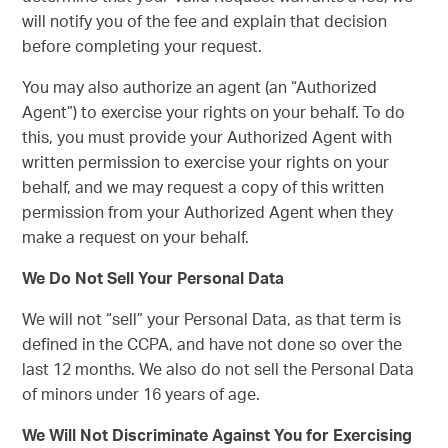
will notify you of the fee and explain that decision
before completing your request.
You may also authorize an agent (an “Authorized
Agent”) to exercise your rights on your behalf. To do
this, you must provide your Authorized Agent with
written permission to exercise your rights on your
behalf, and we may request a copy of this written
permission from your Authorized Agent when they
make a request on your behalf.
We Do Not Sell Your Personal Data
We will not “sell” your Personal Data, as that term is
defined in the CCPA, and have not done so over the
last 12 months. We also do not sell the Personal Data
of minors under 16 years of age.
We Will Not Discriminate Against You for Exercising