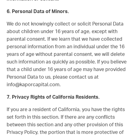
6.
Personal Data of Minors.
We do not knowingly collect or solicit Personal Data
about children under 16 years of age, except with
parental consent. If we learn that we have collected
personal information from an individual under the 16
years of age without parental consent, we will delete
such information as quickly as possible. If you believe
that a child under 16 years of age may have provided
Personal Data to us, please contact us at
info@kaporcapital.com.
7.
Privacy Rights of California Residents.
If you are a resident of California, you have the rights
set forth in this section. If there are any conflicts
between this section and any other provision of this
Privacy Policy, the portion that is more protective of