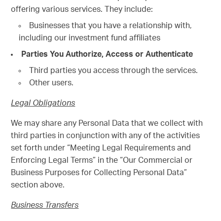
offering various services. They include:
Businesses that you have a relationship with,
including our investment fund affiliates
Parties You Authorize, Access or Authenticate
Third parties you access through the services.
Other users.
Legal Obligations
We may share any Personal Data that we collect with
third parties in conjunction with any of the activities
set forth under “Meeting Legal Requirements and
Enforcing Legal Terms” in the “Our Commercial or
Business Purposes for Collecting Personal Data”
section above.
Business Transfers