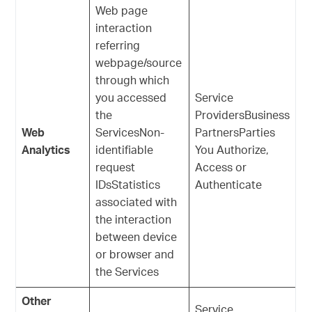
Web page
interaction
referring
webpage/source
through which
you accessed
Service
the
ProvidersBusiness
Web
ServicesNon-
PartnersParties
Analytics
identifiable
You Authorize,
request
Access or
IDsStatistics
Authenticate
associated with
the interaction
between device
or browser and
the Services
Other
Service