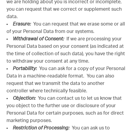
we are holding about you is incorrect or incomplete,
you can request that we correct or supplement such
data.
Erasure:
You can request that we erase some or all
of your Personal Data from our systems.
Withdrawal of Consent:
If we are processing your
Personal Data based on your consent (as indicated at
the time of collection of such data), you have the right
to withdraw your consent at any time.
Portability:
You can ask for a copy of your Personal
Data in a machine-readable format. You can also
request that we transmit the data to another
controller where technically feasible.
Objection:
You can contact us to let us know that
you object to the further use or disclosure of your
Personal Data for certain purposes, such as for direct
marketing purposes.
Restriction of Processing:
You can ask us to