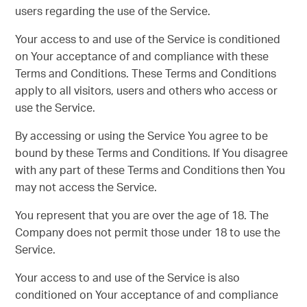
users regarding the use of the Service.
Your access to and use of the Service is conditioned
on Your acceptance of and compliance with these
Terms and Conditions. These Terms and Conditions
apply to all visitors, users and others who access or
use the Service.
By accessing or using the Service You agree to be
bound by these Terms and Conditions. If You disagree
with any part of these Terms and Conditions then You
may not access the Service.
You represent that you are over the age of 18. The
Company does not permit those under 18 to use the
Service.
Your access to and use of the Service is also
conditioned on Your acceptance of and compliance