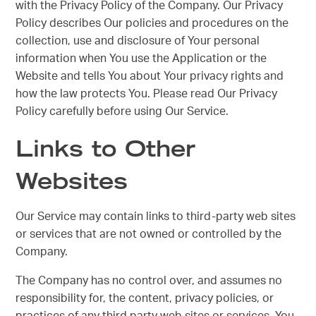
with the Privacy Policy of the Company. Our Privacy
Policy describes Our policies and procedures on the
collection, use and disclosure of Your personal
information when You use the Application or the
Website and tells You about Your privacy rights and
how the law protects You. Please read Our Privacy
Policy carefully before using Our Service.
Links to Other
Websites
Our Service may contain links to third-party web sites
or services that are not owned or controlled by the
Company.
The Company has no control over, and assumes no
responsibility for, the content, privacy policies, or