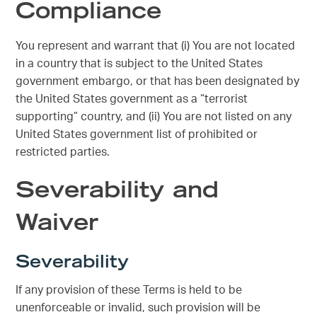
Compliance
You represent and warrant that (i) You are not located
in a country that is subject to the United States
government embargo, or that has been designated by
the United States government as a “terrorist
supporting” country, and (ii) You are not listed on any
United States government list of prohibited or
restricted parties.
Severability and
Waiver
Severability
If any provision of these Terms is held to be
unenforceable or invalid, such provision will be