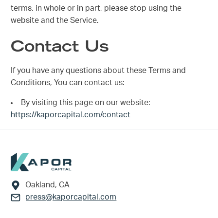
terms, in whole or in part, please stop using the
website and the Service.
Contact Us
If you have any questions about these Terms and
Conditions, You can contact us:
By visiting this page on our website:
https://kaporcapital.com/contact
Footer
Oakland, CA
press@kaporcapital.com