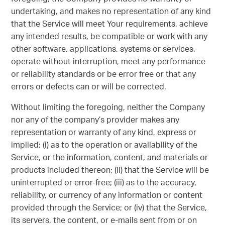
undertaking, and makes no representation of any kind
that the Service will meet Your requirements, achieve
any intended results, be compatible or work with any
other software, applications, systems or services,
operate without interruption, meet any performance
or reliability standards or be error free or that any
errors or defects can or will be corrected.
Without limiting the foregoing, neither the Company
nor any of the company’s provider makes any
representation or warranty of any kind, express or
implied: (i) as to the operation or availability of the
Service, or the information, content, and materials or
products included thereon; (ii) that the Service will be
uninterrupted or error-free; (iii) as to the accuracy,
reliability, or currency of any information or content
provided through the Service; or (iv) that the Service,
its servers, the content, or e-mails sent from or on