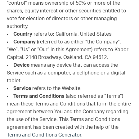
“control” means ownership of 50% or more of the
shares, equity interest or other securities entitled to
vote for election of directors or other managing
authority.
Country
refers to: California, United States
Company
(referred to as either “the Company”,
“We”, “Us” or “Our” in this Agreement) refers to Kapor
Capital, 2148 Broadway, Oakland, CA 94612.
Device
means any device that can access the
Service such as a computer, a cellphone or a digital
tablet.
Service
refers to the Website.
Terms and Conditions
(also referred as “Terms”)
mean these Terms and Conditions that form the entire
agreement between You and the Company regarding
the use of the Service. This Terms and Conditions
agreement has been created with the help of the
Terms and Conditions Generator
.