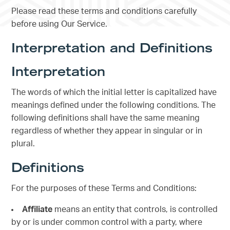
Please read these terms and conditions carefully
before using Our Service.
Interpretation and Definitions
Interpretation
The words of which the initial letter is capitalized have
meanings defined under the following conditions. The
following definitions shall have the same meaning
regardless of whether they appear in singular or in
plural.
Definitions
For the purposes of these Terms and Conditions:
Affiliate
means an entity that controls, is controlled
by or is under common control with a party, where