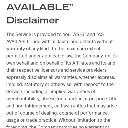
AVAILABLE”
Disclaimer
The Service is provided to You “AS IS” and “AS
AVAILABLE” and with all faults and defects without
warranty of any kind. To the maximum extent
permitted under applicable law, the Company, on its
own behalf and on behalf of its Affiliates and its and
their respective licensors and service providers,
expressly disclaims all warranties, whether express,
implied, statutory or otherwise, with respect to the
Service, including all implied warranties of
merchantability, fitness for a particular purpose, title
and non-infringement, and warranties that may arise
out of course of dealing, course of performance,
usage or trade practice. Without limitation to the
foregoing, the Company provides no warranty or