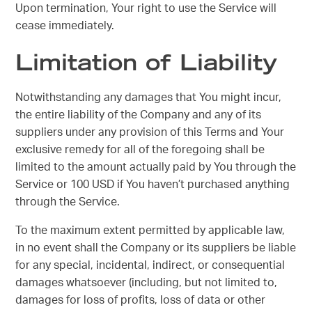
Upon termination, Your right to use the Service will
cease immediately.
Limitation of Liability
Notwithstanding any damages that You might incur,
the entire liability of the Company and any of its
suppliers under any provision of this Terms and Your
exclusive remedy for all of the foregoing shall be
limited to the amount actually paid by You through the
Service or 100 USD if You haven’t purchased anything
through the Service.
To the maximum extent permitted by applicable law,
in no event shall the Company or its suppliers be liable
for any special, incidental, indirect, or consequential
damages whatsoever (including, but not limited to,
damages for loss of profits, loss of data or other