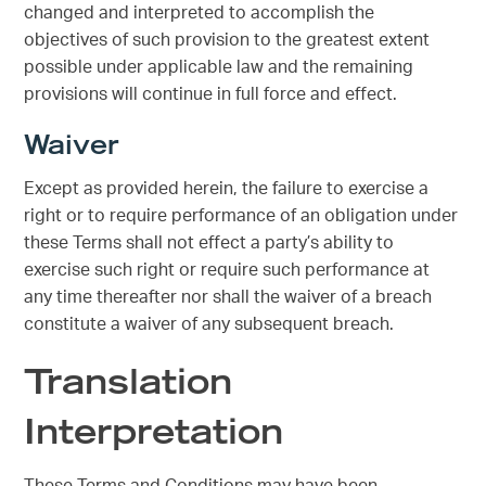
changed and interpreted to accomplish the
objectives of such provision to the greatest extent
possible under applicable law and the remaining
provisions will continue in full force and effect.
Waiver
Except as provided herein, the failure to exercise a
right or to require performance of an obligation under
these Terms shall not effect a party’s ability to
exercise such right or require such performance at
any time thereafter nor shall the waiver of a breach
constitute a waiver of any subsequent breach.
Translation
Interpretation