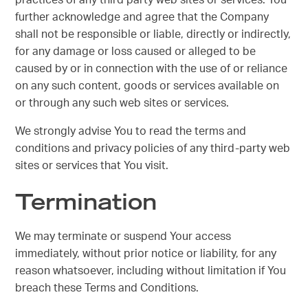
practices of any third party web sites or services. You
further acknowledge and agree that the Company
shall not be responsible or liable, directly or indirectly,
for any damage or loss caused or alleged to be
caused by or in connection with the use of or reliance
on any such content, goods or services available on
or through any such web sites or services.
We strongly advise You to read the terms and
conditions and privacy policies of any third-party web
sites or services that You visit.
Termination
We may terminate or suspend Your access
immediately, without prior notice or liability, for any
reason whatsoever, including without limitation if You
breach these Terms and Conditions.