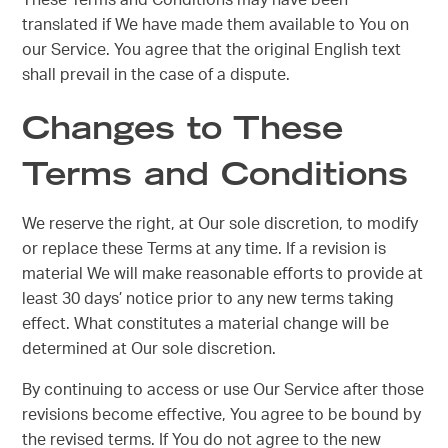
These Terms and Conditions may have been
translated if We have made them available to You on
our Service. You agree that the original English text
shall prevail in the case of a dispute.
Changes to These
Terms and Conditions
We reserve the right, at Our sole discretion, to modify
or replace these Terms at any time. If a revision is
material We will make reasonable efforts to provide at
least 30 days’ notice prior to any new terms taking
effect. What constitutes a material change will be
determined at Our sole discretion.
By continuing to access or use Our Service after those
revisions become effective, You agree to be bound by
the revised terms. If You do not agree to the new