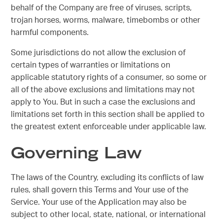
behalf of the Company are free of viruses, scripts,
trojan horses, worms, malware, timebombs or other
harmful components.
Some jurisdictions do not allow the exclusion of
certain types of warranties or limitations on
applicable statutory rights of a consumer, so some or
all of the above exclusions and limitations may not
apply to You. But in such a case the exclusions and
limitations set forth in this section shall be applied to
the greatest extent enforceable under applicable law.
Governing Law
The laws of the Country, excluding its conflicts of law
rules, shall govern this Terms and Your use of the
Service. Your use of the Application may also be
subject to other local, state, national, or international