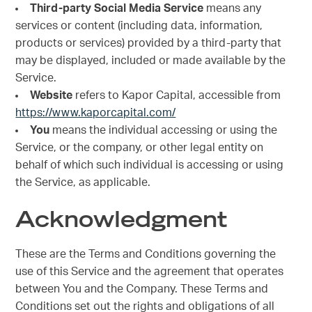
Third-party Social Media Service
means any
services or content (including data, information,
products or services) provided by a third-party that
may be displayed, included or made available by the
Service.
Website
refers to Kapor Capital, accessible from
https://www.kaporcapital.com/
You
means the individual accessing or using the
Service, or the company, or other legal entity on
behalf of which such individual is accessing or using
the Service, as applicable.
Acknowledgment
These are the Terms and Conditions governing the
use of this Service and the agreement that operates
between You and the Company. These Terms and
Conditions set out the rights and obligations of all