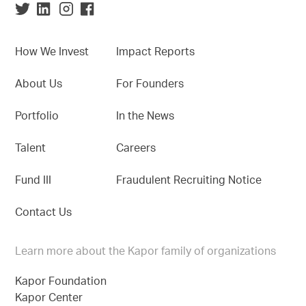
How We Invest
Impact Reports
About Us
For Founders
Portfolio
In the News
Talent
Careers
Fund III
Fraudulent Recruiting Notice
Contact Us
Learn more about the Kapor family of organizations
Kapor Foundation
Kapor Center