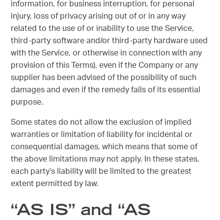
information, for business interruption, for personal
injury, loss of privacy arising out of or in any way
related to the use of or inability to use the Service,
third-party software and/or third-party hardware used
with the Service, or otherwise in connection with any
provision of this Terms), even if the Company or any
supplier has been advised of the possibility of such
damages and even if the remedy fails of its essential
purpose.
Some states do not allow the exclusion of implied
warranties or limitation of liability for incidental or
consequential damages, which means that some of
the above limitations may not apply. In these states,
each party’s liability will be limited to the greatest
extent permitted by law.
“AS IS” and “AS