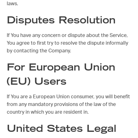
laws.
Disputes Resolution
If You have any concern or dispute about the Service,
You agree to first try to resolve the dispute informally
by contacting the Company.
For European Union
(EU) Users
If You are a European Union consumer, you will benefit
from any mandatory provisions of the law of the
country in which you are resident in.
United States Legal