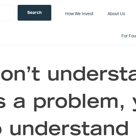
How We Invest
About Us
For Fo
don’t unders
s a problem, 
o understand 