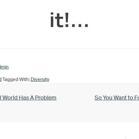
it!…
dmin
d
Tagged With:
Diversity
Next Post:
l World Has A Problem
So You Want to F