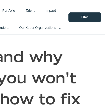
Portfolio
Talent
Impact
Pitch
unders
Our Kapor Organizations
tand why
you won’t
how to fix