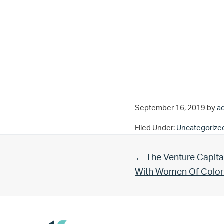
September 16, 2019
by
a
Filed Under:
Uncategorize
Previous Post:
← The Venture Capita
With Women Of Color