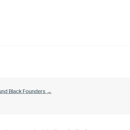
und Black Founders →