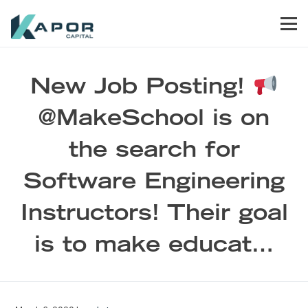
Skip to primary navigation
Skip to main content
Skip to footer
Men
Kapor Capital
New Job Posting!
@MakeSchool is on
the search for
Software Engineering
Instructors! Their goal
is to make educat…