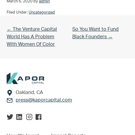
March 6, 2020
by
admin
Filed Under:
Uncategorized
Previous Post:
Next Post:
← The Venture Capital
So You Want to Fund
World Has A Problem
Black Founders →
With Women Of Color
Footer
Oakland, CA
press@kaporcapital.com