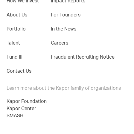
How We Invest
Impact Reports
About Us
For Founders
Portfolio
In the News
Talent
Careers
Fund III
Fraudulent Recruiting Notice
Contact Us
Learn more about the Kapor family of organizations
Kapor Foundation
Kapor Center
SMASH