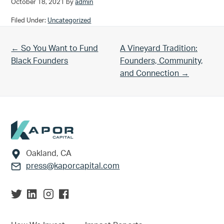
October 18, 2021
by
admin
Filed Under:
Uncategorized
Previous Post:
Next Post:
← So You Want to Fund
A Vineyard Tradition:
Black Founders
Founders, Community,
and Connection →
Footer
Oakland, CA
press@kaporcapital.com