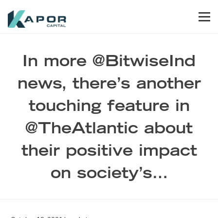
Skip to primary navigation
Skip to main content
Skip to footer
Men
Kapor Capital
In more @BitwiseInd
news, there’s another
touching feature in
@TheAtlantic about
their positive impact
on society’s…