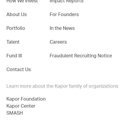
How We Invest
Impact Reports
About Us
For Founders
Portfolio
In the News
Talent
Careers
Fund III
Fraudulent Recruiting Notice
Contact Us
Learn more about the Kapor family of organizations
Kapor Foundation
Kapor Center
SMASH