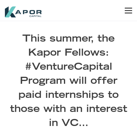
Skip to primary navigation
Skip to main content
Skip to footer
Men
Kapor Capital
This summer, the
Kapor Fellows:
#VentureCapital
Program will offer
paid internships to
those with an interest
in VC…