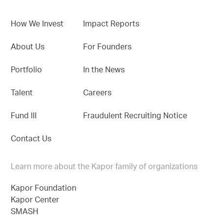
How We Invest
Impact Reports
About Us
For Founders
Portfolio
In the News
Talent
Careers
Fund III
Fraudulent Recruiting Notice
Contact Us
Learn more about the Kapor family of organizations
Kapor Foundation
Kapor Center
SMASH