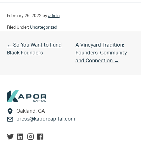
February 26, 2022
by
admin
Filed Under:
Uncategorized
Previous Post:
Next Post:
← So You Want to Fund
A Vineyard Tradition:
Black Founders
Founders, Community,
and Connection →
Footer
Oakland, CA
press@kaporcapital.com