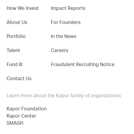
How We Invest
Impact Reports
About Us
For Founders
Portfolio
In the News
Talent
Careers
Fund III
Fraudulent Recruiting Notice
Contact Us
Learn more about the Kapor family of organizations
Kapor Foundation
Kapor Center
SMASH