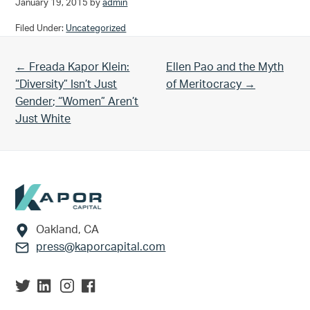
January 19, 2015
by
admin
Filed Under:
Uncategorized
Previous Post:
Next Post:
← Freada Kapor Klein:
Ellen Pao and the Myth
“Diversity” Isn’t Just
of Meritocracy →
Gender; “Women” Aren’t
Just White
Footer
Oakland, CA
press@kaporcapital.com