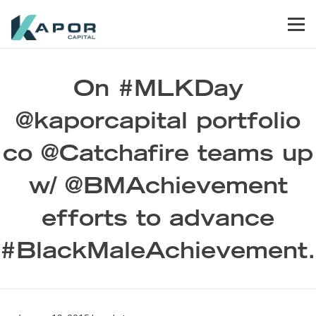
Skip to primary navigation
Skip to main content
Skip to footer
Men
Kapor Capital
On #MLKDay
@kaporcapital portfolio
co @Catchafire teams up
w/ @BMAchievement
efforts to advance
#BlackMaleAchievement.