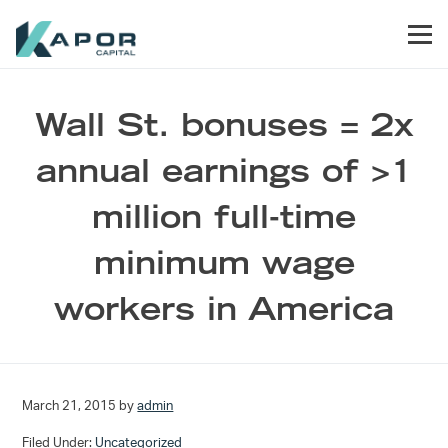
Skip to primary navigation
Skip to main content
Skip to footer
Men
Kapor Capital
Wall St. bonuses = 2x
annual earnings of >1
million full-time
minimum wage
workers in America
March 21, 2015
by
admin
Filed Under:
Uncategorized