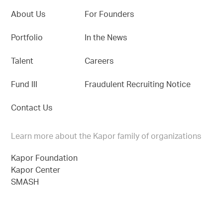
About Us
For Founders
Portfolio
In the News
Talent
Careers
Fund III
Fraudulent Recruiting Notice
Contact Us
Learn more about the Kapor family of organizations
Kapor Foundation
Kapor Center
SMASH