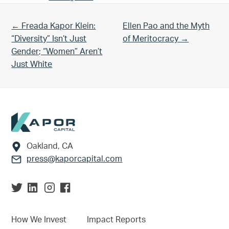
Previous Post:
Next Post:
← Freada Kapor Klein:
Ellen Pao and the Myth
“Diversity” Isn’t Just
of Meritocracy →
Gender; “Women” Aren’t
Just White
Footer
Oakland, CA
press@kaporcapital.com
How We Invest
Impact Reports