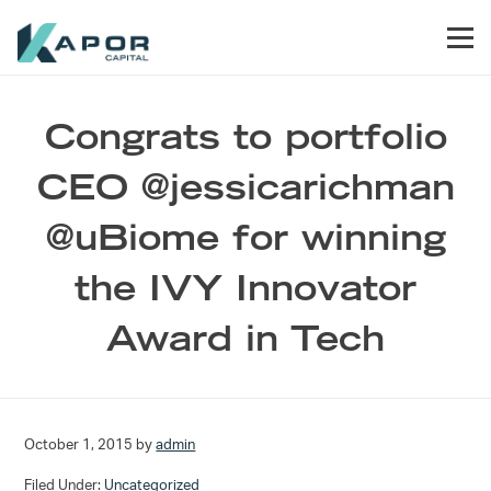
Skip to primary navigation
Skip to main content
Skip to footer
Men
Kapor Capital
Congrats to portfolio
CEO @jessicarichman
@uBiome for winning
the IVY Innovator
Award in Tech
October 1, 2015
by
admin
Filed Under:
Uncategorized