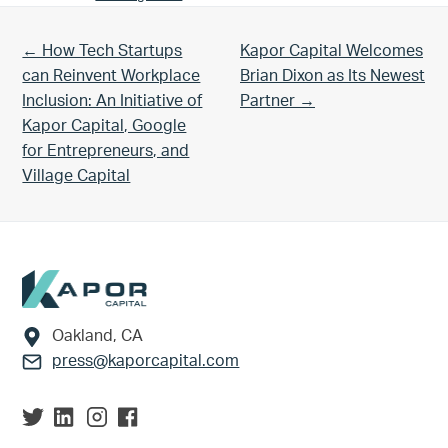
Previous Post:
Next Post:
← How Tech Startups
Kapor Capital Welcomes
can Reinvent Workplace
Brian Dixon as Its Newest
Inclusion: An Initiative of
Partner →
Kapor Capital, Google
for Entrepreneurs, and
Village Capital
Footer
Oakland, CA
press@kaporcapital.com