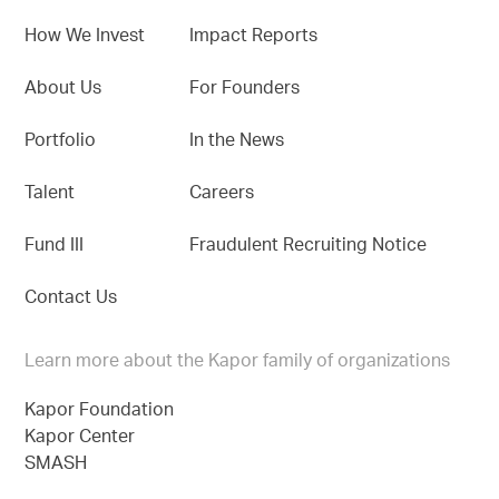
How We Invest
Impact Reports
About Us
For Founders
Portfolio
In the News
Talent
Careers
Fund III
Fraudulent Recruiting Notice
Contact Us
Learn more about the Kapor family of organizations
Kapor Foundation
Kapor Center
SMASH