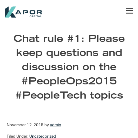
Skip to primary navigation
Skip to main content
Skip to footer
Men
Kapor Capital
Chat rule #1: Please
keep questions and
discussion on the
#PeopleOps2015
#PeopleTech topics
November 12, 2015
by
admin
Filed Under:
Uncategorized