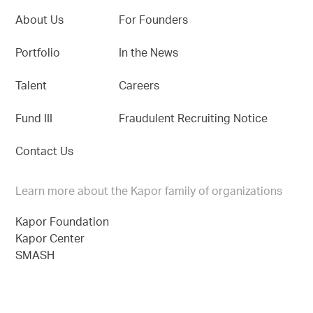
About Us
For Founders
Portfolio
In the News
Talent
Careers
Fund III
Fraudulent Recruiting Notice
Contact Us
Learn more about the Kapor family of organizations
Kapor Foundation
Kapor Center
SMASH