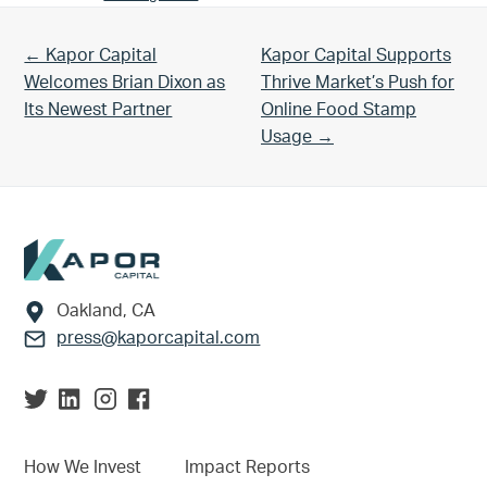
Previous Post:
Next Post:
← Kapor Capital
Kapor Capital Supports
Welcomes Brian Dixon as
Thrive Market’s Push for
Its Newest Partner
Online Food Stamp
Usage →
Footer
Oakland, CA
press@kaporcapital.com
How We Invest
Impact Reports