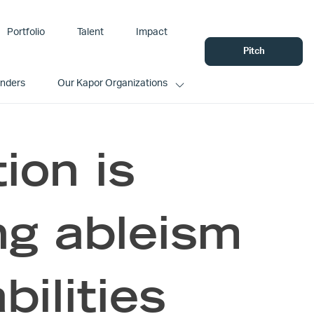
Portfolio
Talent
Impact
Pitch
unders
Our Kapor Organizations
ion is
ng ableism
bilities