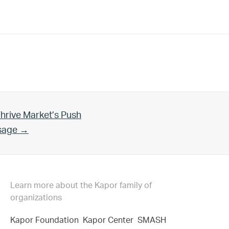
hrive Market’s Push
Usage →
Learn more about the Kapor family of
organizations
Kapor Foundation
Kapor Center
SMASH