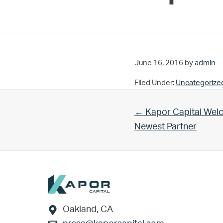
June 16, 2016
by
admin
Filed Under:
Uncategorize
Previous Post:
← Kapor Capital Welc
Newest Partner
Footer
Oakland, CA