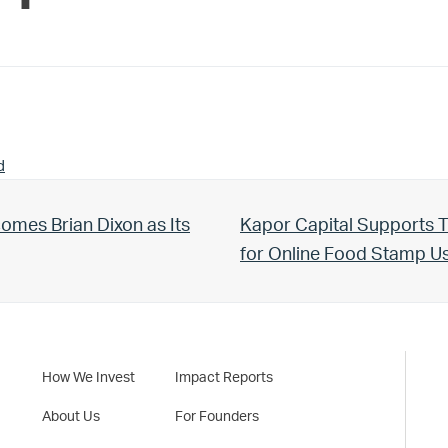
d
Next Post:
omes Brian Dixon as Its
Kapor Capital Supports T
for Online Food Stamp 
How We Invest
Impact Reports
About Us
For Founders