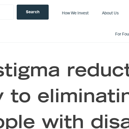
How We Invest
About Us
For Fo
tigma reduct
 to eliminati
ple with disa