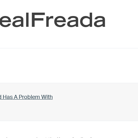
RealFreada
d Has A Problem With