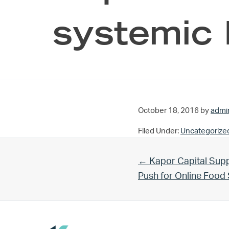
systemic 
October 18, 2016
by
admi
Filed Under:
Uncategorize
Previous Post:
← Kapor Capital Supp
Push for Online Foo