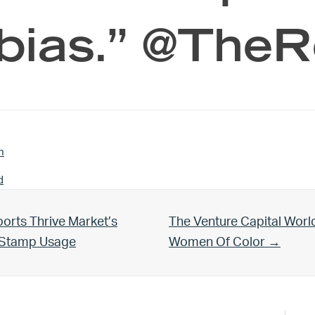
bias.” @The
n
d
Next Post:
orts Thrive Market’s
The Venture Capital Worl
d Stamp Usage
Women Of Color →