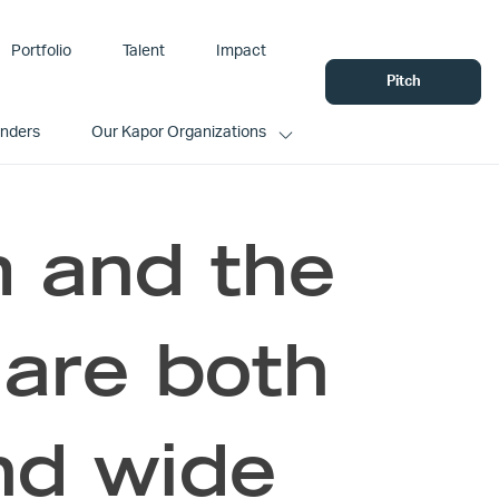
Portfolio
Talent
Impact
Pitch
unders
Our Kapor Organizations
m and the
 are both
nd wide