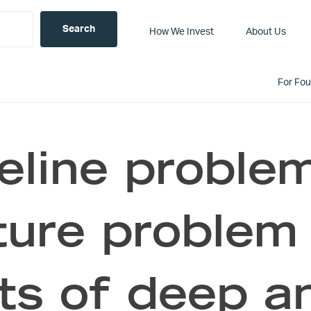
How We Invest
About Us
For Fo
eline proble
ture problem
ts of deep a