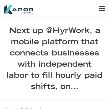
Skip to primary navigation
Skip to main content
Skip to footer
Men
Kapor Capital
Next up @HyrWork, a
mobile platform that
connects businesses
with independent
labor to fill hourly paid
shifts, on…