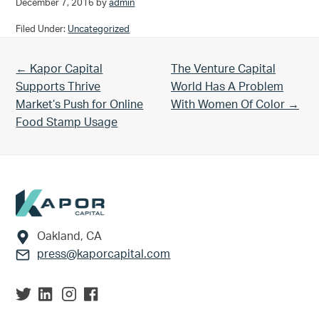
December 7, 2016
by
admin
Filed Under:
Uncategorized
Previous Post:
Next Post:
← Kapor Capital
The Venture Capital
Supports Thrive
World Has A Problem
Market’s Push for Online
With Women Of Color →
Food Stamp Usage
Footer
Oakland, CA
press@kaporcapital.com