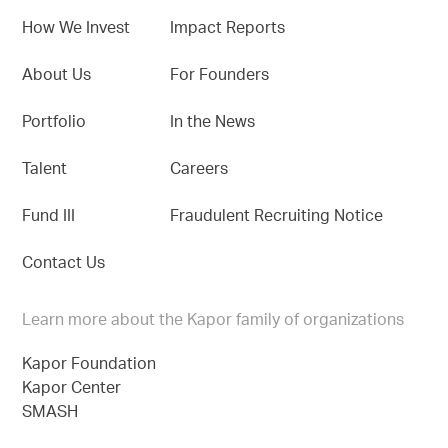
How We Invest
Impact Reports
About Us
For Founders
Portfolio
In the News
Talent
Careers
Fund III
Fraudulent Recruiting Notice
Contact Us
Learn more about the Kapor family of organizations
Kapor Foundation
Kapor Center
SMASH