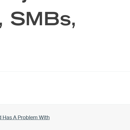
s, SMBs,
d Has A Problem With