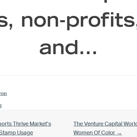
s, non-profit
and…
min
d
Next Post:
orts Thrive Market’s
The Venture Capital Worl
d Stamp Usage
Women Of Color →