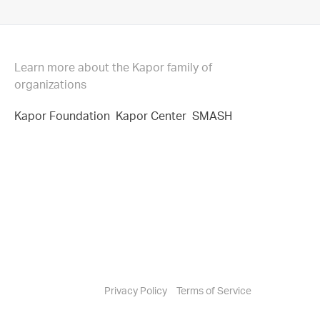
Learn more about the Kapor family of
organizations
Kapor Foundation
Kapor Center
SMASH
Privacy Policy
Terms of Service