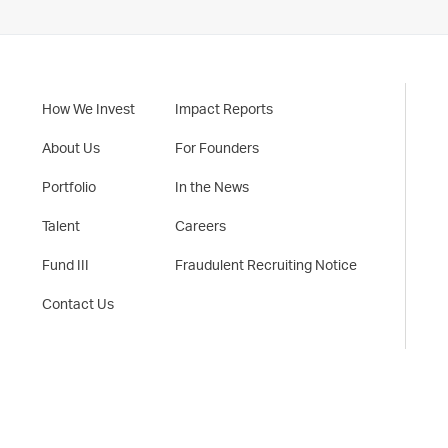
How We Invest
Impact Reports
About Us
For Founders
Portfolio
In the News
Talent
Careers
Fund III
Fraudulent Recruiting Notice
Contact Us