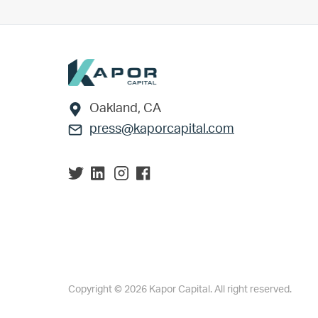
Footer
Oakland, CA
press@kaporcapital.com
Copyright © 2026 Kapor Capital. All right reserved.