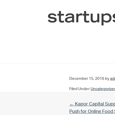
startup
December 15, 2016
by
ad
Filed Under:
Uncategorize
Previous Post:
← Kapor Capital Supp
Push for Online Foo