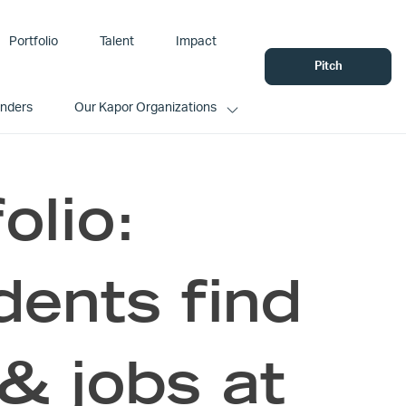
Portfolio
Talent
Impact
Pitch
unders
Our Kapor Organizations
olio:
ents find
& jobs at