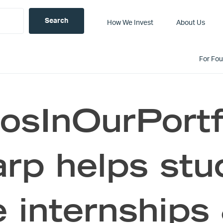
How We Invest
About Us
For Fo
sInOurPortf
rp helps stud
internships 