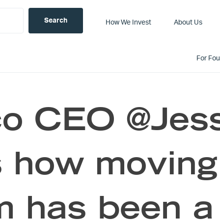
How We Invest
About Us
For Fo
co CEO @Jes
s how moving
m has been a