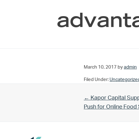
advanta
March 10, 2017
by
admin
Filed Under:
Uncategorize
Previous Post:
← Kapor Capital Supp
Push for Online Foo