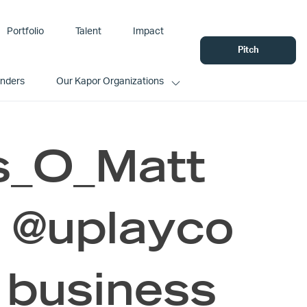
Portfolio
Talent
Impact
Pitch
unders
Our Kapor Organizations
s_O_Matt
 @uplayco
 business