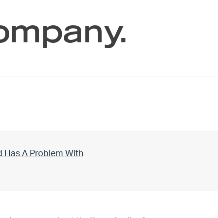
company.
d Has A Problem With