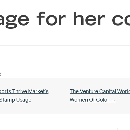
ge for her 
d
Next Post:
orts Thrive Market’s
The Venture Capital Worl
d Stamp Usage
Women Of Color →