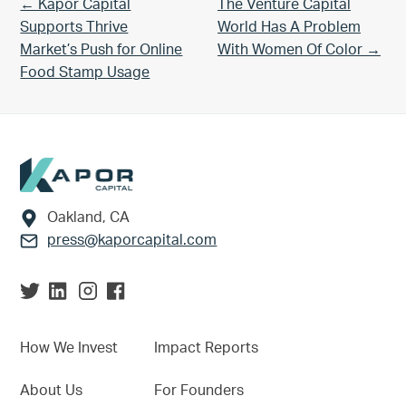
Previous Post:
Next Post:
← Kapor Capital
The Venture Capital
Supports Thrive
World Has A Problem
Market’s Push for Online
With Women Of Color →
Food Stamp Usage
Footer
Oakland, CA
press@kaporcapital.com
How We Invest
Impact Reports
About Us
For Founders