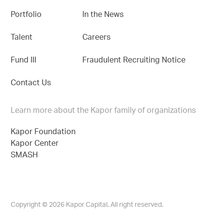
Portfolio
In the News
Talent
Careers
Fund III
Fraudulent Recruiting Notice
Contact Us
Learn more about the Kapor family of organizations
Kapor Foundation
Kapor Center
SMASH
Copyright © 2026 Kapor Capital. All right reserved.