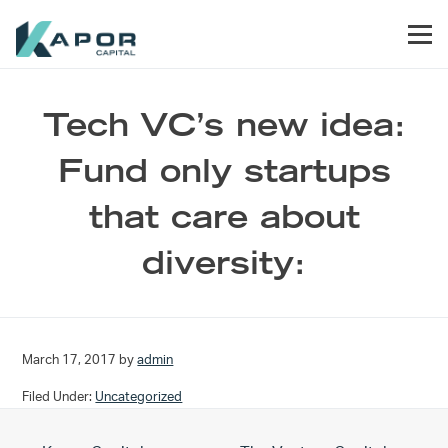
Skip to primary navigation
Skip to main content
Skip to footer
Men
Kapor Capital
Tech VC’s new idea:
Fund only startups
that care about
diversity:
March 17, 2017
by
admin
Filed Under:
Uncategorized