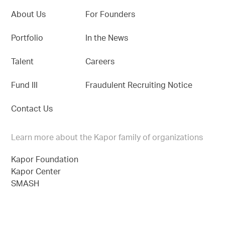
About Us
For Founders
Portfolio
In the News
Talent
Careers
Fund III
Fraudulent Recruiting Notice
Contact Us
Learn more about the Kapor family of organizations
Kapor Foundation
Kapor Center
SMASH