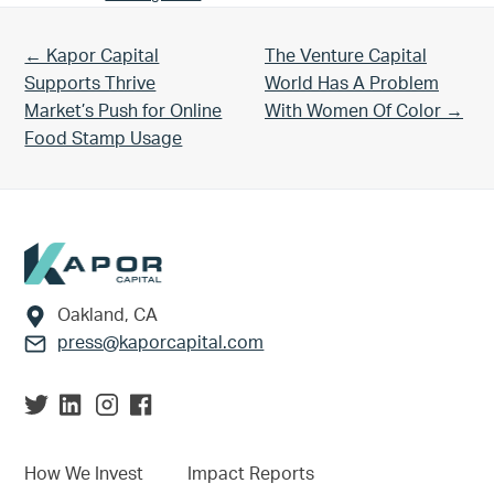
Previous Post:
Next Post:
← Kapor Capital
The Venture Capital
Supports Thrive
World Has A Problem
Market’s Push for Online
With Women Of Color →
Food Stamp Usage
Footer
Oakland, CA
press@kaporcapital.com
How We Invest
Impact Reports