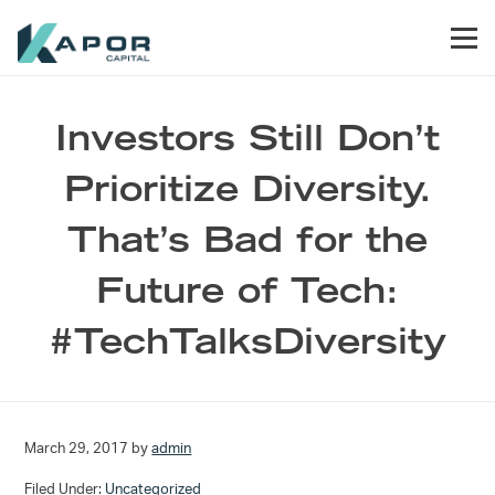
Skip to primary navigation
Skip to main content
Skip to footer
Men
Kapor Capital
Investors Still Don’t
Prioritize Diversity.
That’s Bad for the
Future of Tech:
#TechTalksDiversity
March 29, 2017
by
admin
Filed Under:
Uncategorized