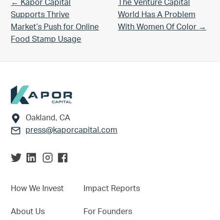
Previous Post:
Next Post:
← Kapor Capital
The Venture Capital
Supports Thrive
World Has A Problem
Market’s Push for Online
With Women Of Color →
Food Stamp Usage
Footer
Oakland, CA
press@kaporcapital.com
How We Invest
Impact Reports
About Us
For Founders