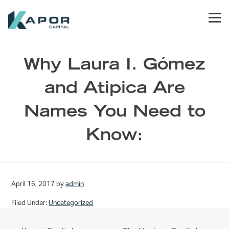
Skip to primary navigation
Skip to main content
Skip to footer
Men
Kapor Capital
Why Laura I. Gómez
and Atipica Are
Names You Need to
Know:
April 16, 2017
by
admin
Filed Under:
Uncategorized