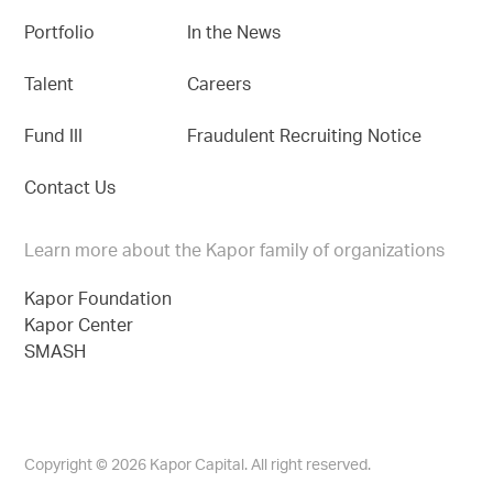
Portfolio
In the News
Talent
Careers
Fund III
Fraudulent Recruiting Notice
Contact Us
Learn more about the Kapor family of organizations
Kapor Foundation
Kapor Center
SMASH
Copyright © 2026 Kapor Capital. All right reserved.