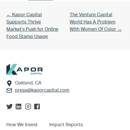
Previous Post:
Next Post:
← Kapor Capital
The Venture Capital
Supports Thrive
World Has A Problem
Market’s Push for Online
With Women Of Color →
Food Stamp Usage
Footer
Oakland, CA
press@kaporcapital.com
How We Invest
Impact Reports