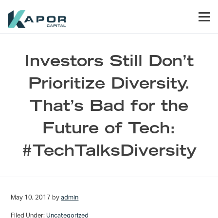
Skip to primary navigation
Skip to main content
Skip to footer
Men
Kapor Capital
Investors Still Don’t
Prioritize Diversity.
That’s Bad for the
Future of Tech:
#TechTalksDiversity
May 10, 2017
by
admin
Filed Under:
Uncategorized