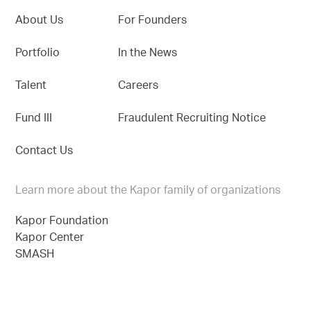
About Us
For Founders
Portfolio
In the News
Talent
Careers
Fund III
Fraudulent Recruiting Notice
Contact Us
Learn more about the Kapor family of organizations
Kapor Foundation
Kapor Center
SMASH